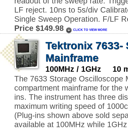
readout of the sweep rate. Trig
LF reject. 10ns to 5s/div Calibr
Single Sweep Operation. F/LF Re
Price $149.98
CLICK TO VIEW MORE
Tektronix 7633-
Mainframe
100MHz / 1GHz 10 m
The 7633 Storage Oscilloscope 
compartment mainframe for the w
ins. The instrument has three d
maximum writing speed of 1000c
(Plug-ins shown above sold separa
available at 100MHz while 1GHz