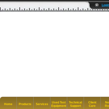
Logi
Used Test
Technical
Client
Ne
Home
Products
Services
Equipment
Support
Care
Ro