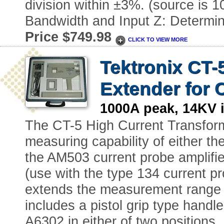
division within ±3%. (source is
Bandwidth and Input Z: Determin
Price $749.98
CLICK TO VIEW MORE
Tektronix CT-
Extender for 
1000A peak, 14KV 
The CT-5 High Current Transform
measuring capability of either t
the AM503 current probe amplifie
(use with the type 134 current pr
extends the measurement range b
includes a pistol grip type handl
A6302 in either of two positions,