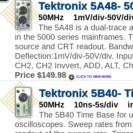
Tektronix 5A48- 5
50MHz 1mV/div-50V/div
The 5A48 is a dual-trace a
in the 5000 series mainframes. T
source and CRT readout. Bandw
Deflection:1mV/div-50V/div. In
CH2, CH2 Invvert, ADD, ALT, Ch
Price $149.98
CLICK TO VIEW MORE
Tektronix 5B40- 
50MHz 10ns-5s/div in
The 5B40 Time Base for u
oscilloscopes. Sweep rates from