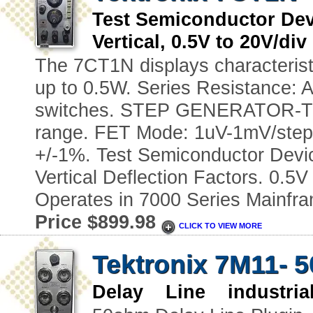
Test Semiconductor Dev
Vertical, 0.5V to 20V/di
The 7CT1N displays characteristi
up to 0.5W. Series Resistance: A
switches. STEP GENERATOR-Tra
range. FET Mode: 1uV-1mV/step
+/-1%. Test Semiconductor Devic
Vertical Deflection Factors. 0.5V
Operates in 7000 Series Mainfr
Price $899.98
CLICK TO VIEW MORE
Tektronix 7M11- 
Delay Line industria