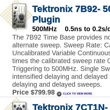
Tektronix 7B92- 
Plugin
500MHz 0.5ns to 0.2s/
The 7B92 Time Base provides nor
alternate sweep. Sweep Rate: Cal
Uncalibrated Variable Continuous
times the calibrated sweep rate 
Triggering to 500MHz. Single Swe
intensified delaying and delaye
delaying and delayed sweeps.
Price $799.98
CLICK TO VIEW MORE
Tektronix 7CT1N-