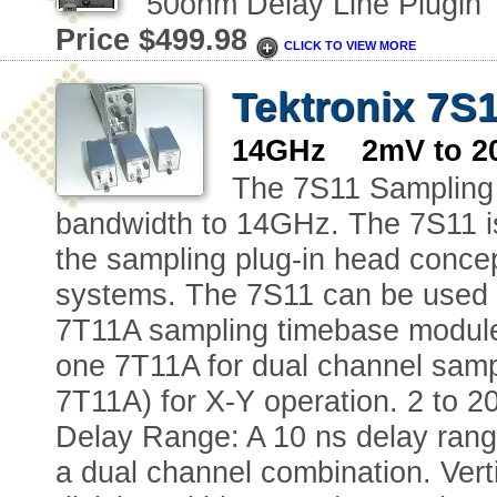
50ohm Delay Line Plugin
Price $499.98
CLICK TO VIEW MORE
Tektronix 7S
14GHz 2mV to 20
The 7S11 Sampling 
bandwidth to 14GHz. The 7S11 is
the sampling plug-in head concep
systems. The 7S11 can be used in
7T11A sampling timebase module
one 7T11A for dual channel samp
7T11A) for X-Y operation. 2 to 2
Delay Range: A 10 ns delay range
a dual channel combination. Vert