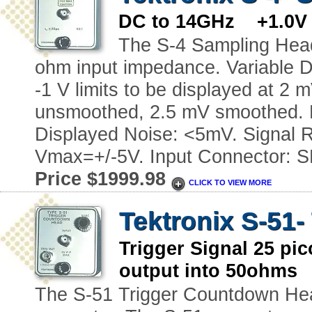
DC to 14GHz +1.0V t
The S-4 Sampling Head
ohm input impedance. Variable D
-1 V limits to be displayed at 2 
unsmoothed, 2.5 mV smoothed. 
Displayed Noise: <5mV. Signal 
Vmax=+/-5V. Input Connector: 
Price $1999.98
CLICK TO VIEW MORE
Tektronix S-51
Trigger Signal 25 p
output into 50ohms 
The S-51 Trigger Countdown Head