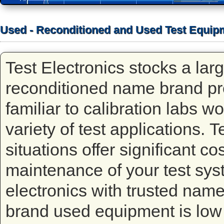
Used - Reconditioned and Used Test Equip
Test Electronics stocks a lar
reconditioned name brand p
familiar to calibration labs w
variety of test applications. 
situations offer significant co
maintenance of your test syst
electronics with trusted na
brand used equipment is low 