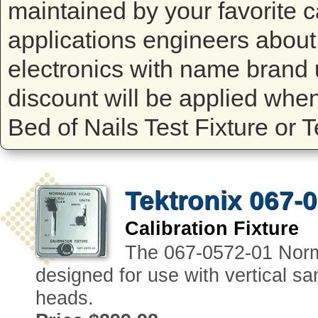
maintained by your favorite ca
applications engineers about 
electronics with name brand 
discount will be applied whe
Bed of Nails Test Fixture or 
Tektronix 067-
Calibration Fixture
The 067-0572-01 Normal
designed for use with vertical sam
heads.