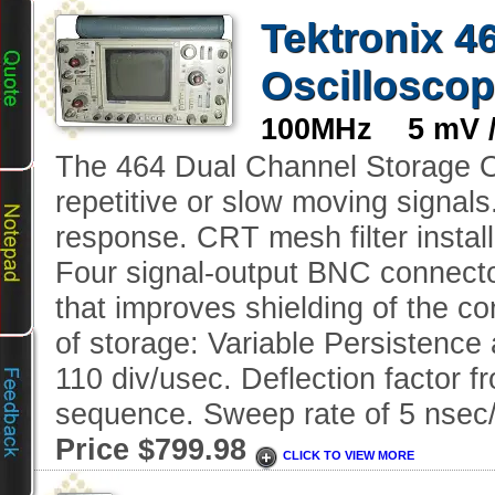
Tektronix 4
Oscillosco
100MHz 5 mV /d
The 464 Dual Channel Storage Os
repetitive or slow moving signal
response. CRT mesh filter instal
Four signal-output BNC connecto
that improves shielding of the c
of storage: Variable Persistence 
110 div/usec. Deflection factor f
sequence. Sweep rate of 5 nsec/
Price $799.98
CLICK TO VIEW MORE