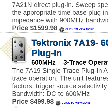
7A21N direct plug-in. Sweep spee
the appropriate time base plug-i
impedance with 900MHz bandwidt
Price $1599.98
CLICK TO VIEW MORE
Tektronix 7A19- 6
Plug-In
600MHz 3-Trace Operat
The 7A19 Single-Trace Plug-In Amp
trace operation. The unit feature
factors, trigger source selectivi
Bandwidth: DC to 600MHz
Price $499.98
CLICK TO VIEW MORE