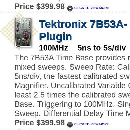
Price $399.98
CLICK TO VIEW MORE
Tektronix 7B53A-
Plugin
100MHz 5ns to 5s/div 
The 7B53A Time Base provides no
mixed sweeps. Sweep Rate: Calib
5ns/div, the fastest calibrated s
Magnifier. Uncalibrated Variable
least 2.5 times the calibrated sw
Base. Triggering to 100MHz. Sin
Sweep. Differential Delay Time
Price $399.98
CLICK TO VIEW MORE