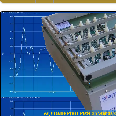
Adjustable Press Plate on Standard
Edge Press Technology Tests Mu