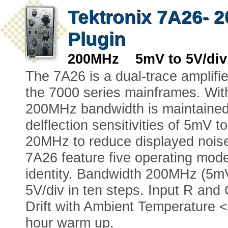
Tektronix 7A26- 2
Plugin
200MHz 5mV to 5V/div
The 7A26 is a dual-trace amplifi
the 7000 series mainframes. Wit
200MHz bandwidth is maintained 
delflection sensitivities of 5mV 
20MHz to reduce displayed noise
7A26 feature five operating modes
identity. Bandwidth 200MHz (5mV 
5V/div in ten steps. Input R and
Drift with Ambient Temperature <
hour warm up.