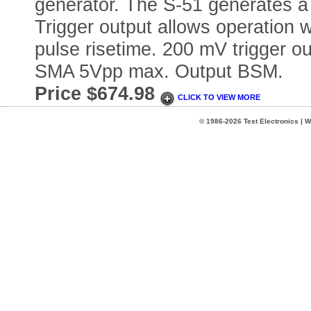
generator. The S-51 generates a 
Trigger output allows operation 
pulse risetime. 200 mV trigger o
SMA 5Vpp max. Output BSM.
Price $674.98
CLICK TO VIEW MORE
© 1986-2026 Test Electronics | W