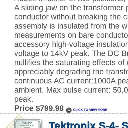
A sliding jaw on the transformer p
conductor without breaking the ci
assembly is insulated from the w
measurements on bare conductors
accessory high-voltage insulatio
voltage to 14kV peak. The DC Bu
nullifies the saturating effects 
appreciably degrading the trans
continuous AC current:1000A p
ambient. Max pulse current: 50,
peak.
Price $799.98
CLICK TO VIEW MORE
Tektronix S-4-