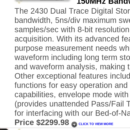
150MHz Bandw
The 2430 Dual Trace Digital Sto
bandwidth, 5ns/div maximum swee
samples/sec with 8-bit resolutio
acquisition. With its advanced f
purpose measurement needs while
waveform including long term stor
and waveform analysis, making 
Other exceptional features inclu
functions for easy operation an
capabilities, envelope mode with 
(provides unattended Pass/Fail T
for interfacing with our Bed-of-N
Price $2299.98
CLICK TO VIEW MORE