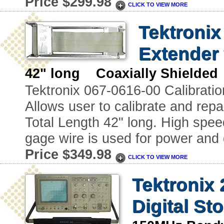
Price $299.98
CLICK TO VIEW MORE
Tektronix
Extender 
42" long Coaxially Shielded
Tektronix 067-0616-00 Calibratio
Allows user to calibrate and repai
Total Length 42" long. High spee
gage wire is used for power and 
Price $349.98
CLICK TO VIEW MORE
Tektronix
Digital St