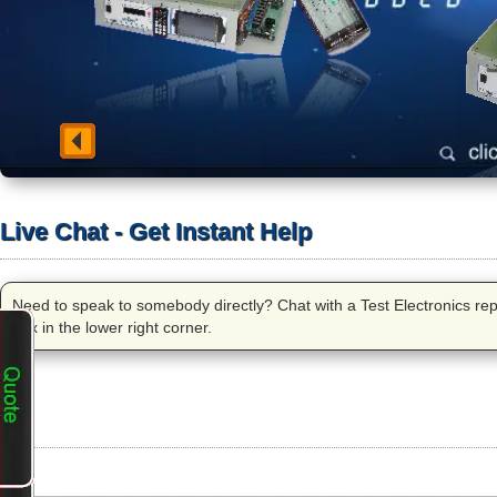
Live Chat - Get Instant Help
Need to speak to somebody directly? Chat with a Test Electronics repre
box in the lower right corner.