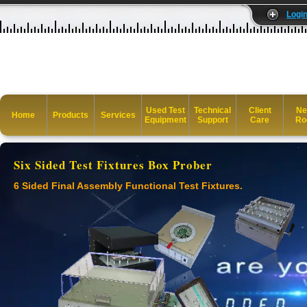
Logi
Used Test
Technical
Client
Ne
Home
Products
Services
Equipment
Support
Care
Ro
Six Sided Test Fixtures Box Prober
6 Sided Final Assembly Functional Test Fixtures.