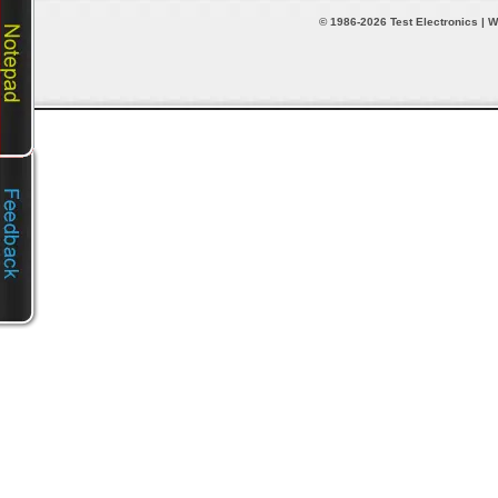
© 1986-2026 Test Electronics | W