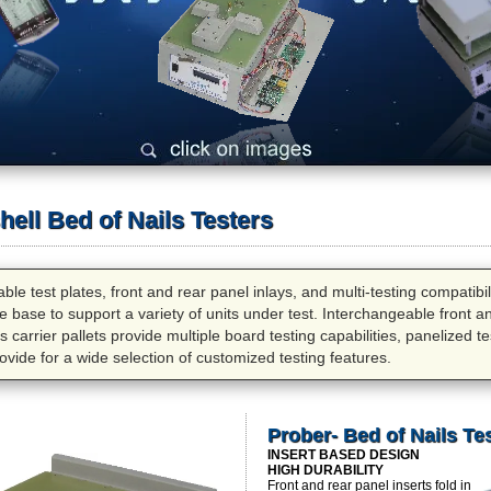
ell Bed of Nails Testers
le test plates, front and rear panel inlays, and multi-testing compatibi
ture base to support a variety of units under test. Interchangeable front a
 carrier pallets provide multiple board testing capabilities, panelized test
ovide for a wide selection of customized testing features.
Prober- Bed of Nails Te
INSERT BASED DESIGN
HIGH DURABILITY
Front and rear panel inserts fold in