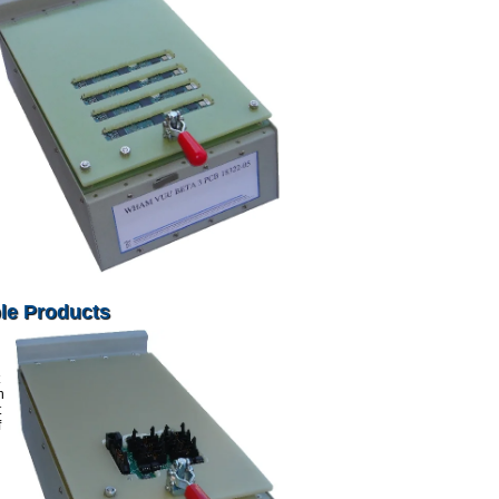
le Products
n
t
f