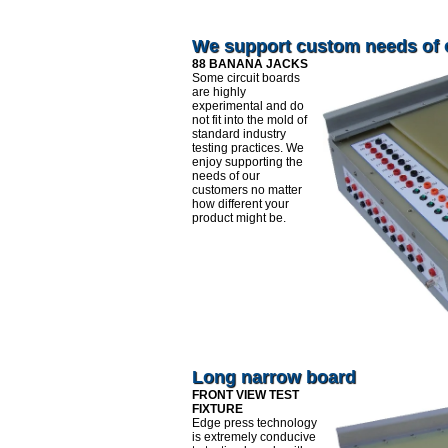
We support custom needs of
88 BANANA JACKS
Some circuit boards
are highly
experimental and do
not fit into the mold of
standard industry
testing practices. We
enjoy supporting the
needs of our
customers no matter
how different your
product might be.
Long narrow board
FRONT VIEW TEST
FIXTURE
Edge press technology
is extremely conducive