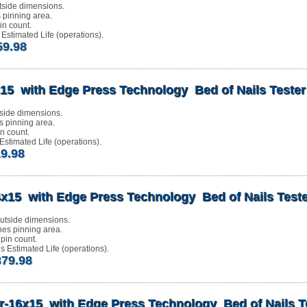
tside dimensions.
s pinning area.
n count.
Estimated Life (operations).
59.98
15 with Edge Press Technology Bed of Nails Tester
side dimensions.
s pinning area.
n count.
stimated Life (operations).
19.98
x15 with Edge Press Technology Bed of Nails Teste
utside dimensions.
hes pinning area.
pin count.
 Estimated Life (operations).
379.98
r-16x15 with Edge Press Technology Bed of Nails T