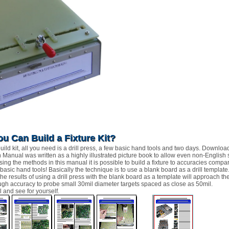
ou Can Build a Fixture Kit?
ild kit, all you need is a drill press, a few basic hand tools and two days. Download
n Manual was written as a highly illustrated picture book to allow even non-English
Using the methods in this manual it is possible to build a fixture to accuracies com
 basic hand tools! Basically the technique is to use a blank board as a drill templat
 the results of using a drill press with the blank board as a template will approach 
ough accuracy to probe small 30mil diameter targets spaced as close as 50mil.
 and see for yourself.