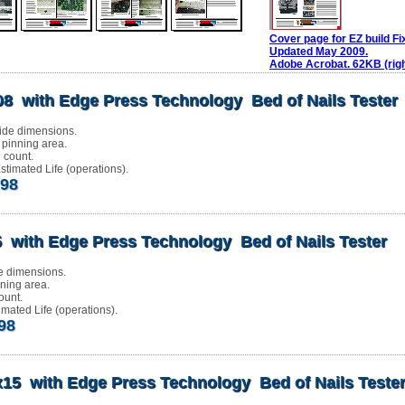
Cover page for EZ build Fi
Updated May 2009.
Adobe Acrobat. 62KB (righ
08 with Edge Press Technology Bed of Nails Tester
ide dimensions.
 pinning area.
 count.
timated Life (operations).
.98
 with Edge Press Technology Bed of Nails Tester
e dimensions.
nning area.
ount.
mated Life (operations).
.98
x15 with Edge Press Technology Bed of Nails Teste