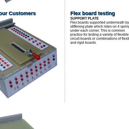
 our Customers
Flex board testing
SUPPORT PLATE
Flex boards supported underneath by
stiffening plate which rides on 4 sprin
under each corner. This is common
practice for testing a variety of flexible
circuit boards or combinations of flexi
and rigid boards.