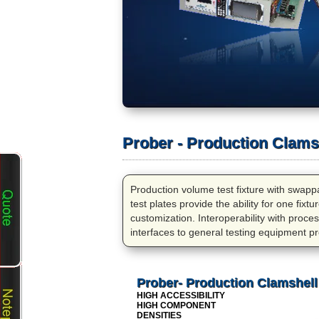
Prober - Production Clamsh
Production volume test fixture with swappab
test plates provide the ability for one fix
customization. Interoperability with process
interfaces to general testing equipment pr
Prober- Production Clamshell
HIGH ACCESSIBILITY
HIGH COMPONENT
DENSITIES