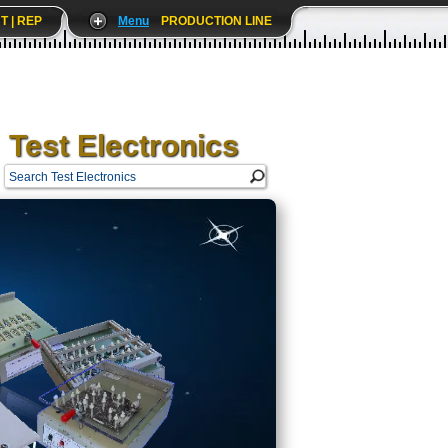
T | REP
Menu
PRODUCTION LINE
Test Electronics