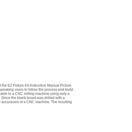
 the EZ Fixture Kit Instruction Manual Picture
 speaking users to follow the process and build
parable to a CNC milling machine using only a
e. Since the blank board was drilled with a
the accuracies of a CNC machine. The resulting