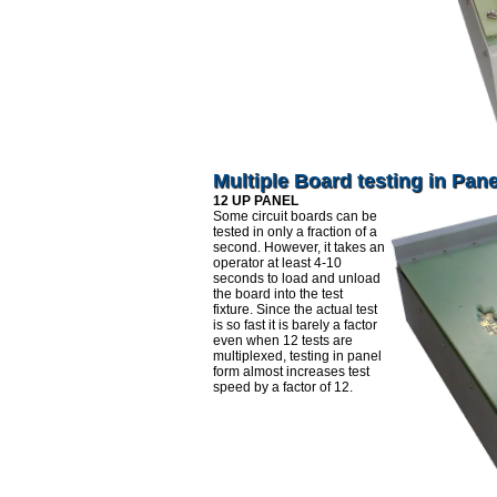
Multiple Board testing in Pan
12 UP PANEL
Some circuit boards can be
tested in only a fraction of a
second. However, it takes an
operator at least 4-10
seconds to load and unload
the board into the test
fixture. Since the actual test
is so fast it is barely a factor
even when 12 tests are
multiplexed, testing in panel
form almost increases test
speed by a factor of 12.