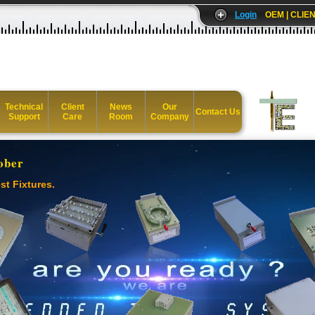
Login
OEM | CLIEN
Technical
Client
News
Our
Contact Us
Support
Care
Room
Company
ober
st Fixtures.