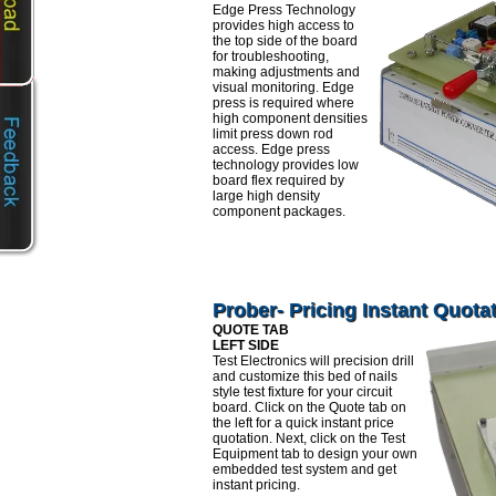
Edge Press Technology
provides high access to
the top side of the board
for troubleshooting,
making adjustments and
visual monitoring. Edge
press is required where
high component densities
limit press down rod
access. Edge press
technology provides low
board flex required by
large high density
component packages.
Prober- Pricing Instant Quota
QUOTE TAB
LEFT SIDE
Test Electronics will precision drill
and customize this bed of nails
style test fixture for your circuit
board. Click on the Quote tab on
the left for a quick instant price
quotation. Next, click on the Test
Equipment tab to design your own
embedded test system and get
instant pricing.