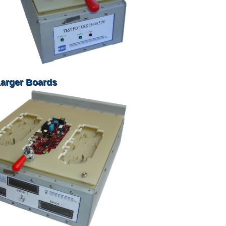
Larger Boards