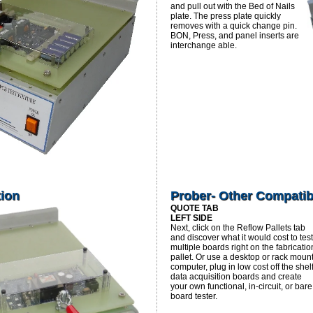
and pull out with the Bed of Nails
plate. The press plate quickly
removes with a quick change pin.
BON, Press, and panel inserts are
interchange able.
tion
Prober- Other Compatib
QUOTE TAB
LEFT SIDE
Next, click on the Reflow Pallets tab
and discover what it would cost to test
multiple boards right on the fabricatio
pallet. Or use a desktop or rack moun
computer, plug in low cost off the shel
data acquisition boards and create
your own functional, in-circuit, or bare
board tester.