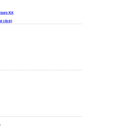
xture Kit
t click)
r