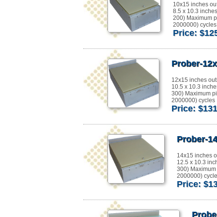
10x15 inches ou
8.5 x 10.3 inche
200) Maximum pi
2000000) cycles 
Price: $12
Prober-12x
12x15 inches out
10.5 x 10.3 inche
300) Maximum pi
2000000) cycles E
Price: $13
Prober-14
14x15 inches o
12.5 x 10.3 inc
300) Maximum 
2000000) cycles
Price: $1
Probe