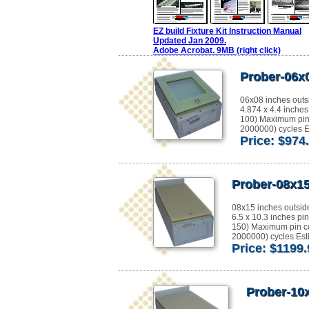
EZ build Fixture Kit Instruction Manual
Updated Jan 2009.
Adobe Acrobat. 9MB (right click)
Prober-06x
06x08 inches outs
4.874 x 4.4 inches
100) Maximum pin
2000000) cycles Es
Price: $974
Prober-08x15
08x15 inches outsid
6.5 x 10.3 inches pi
150) Maximum pin c
2000000) cycles Esti
Price: $1199
Prober-10