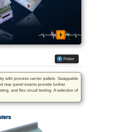
Prober
lity with process carrier pallets. Swappable
nd rear panel inserts provide further
ing, and flex circuit testing. A selection of
sters