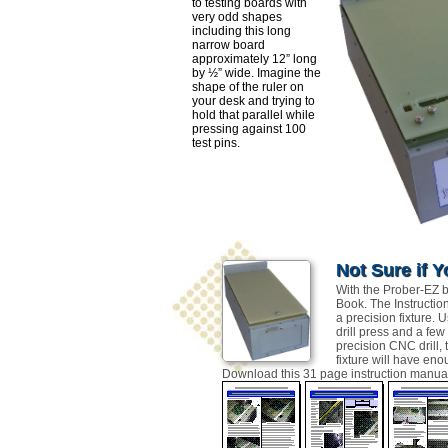
to testing boards with
very odd shapes
including this long
narrow board
approximately 12” long
by ½” wide. Imagine the
shape of the ruler on
your desk and trying to
hold that parallel while
pressing against 100
test pins.
Not Sure if Y
With the Prober-EZ bu
Book. The Instructio
a precision fixture. 
drill press and a few
precision CNC drill,
fixture will have en
Download this 31 page instruction manual