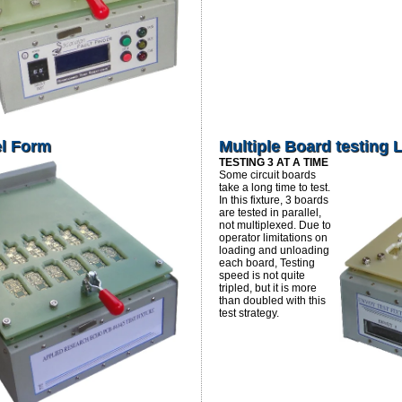
el Form
Multiple Board testing 
TESTING 3 AT A TIME
Some circuit boards
take a long time to test.
In this fixture, 3 boards
are tested in parallel,
not multiplexed. Due to
operator limitations on
loading and unloading
each board, Testing
speed is not quite
tripled, but it is more
than doubled with this
test strategy.