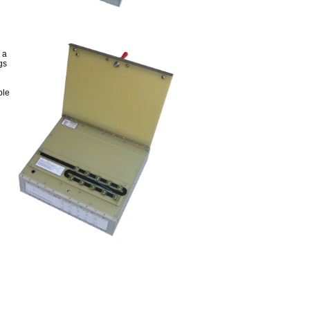
 a
gs
ble