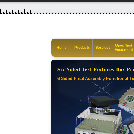
Used Test
Home
Products
Services
Equipment
Six Sided Test Fixtures Box Pr
6 Sided Final Assembly Functional Te