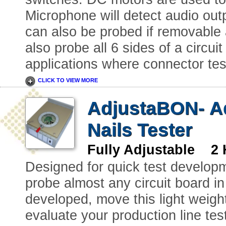
Microphone will detect audio out
can also be probed if removable a
also probe all 6 sides of a circuit 
applications where connector test
CLICK TO VIEW MORE
AdjustaBON- Ad
Nails Tester
Fully Adjustable 2 
Designed for quick test developm
probe almost any circuit board in
developed, move this light weight 
evaluate your production line tes