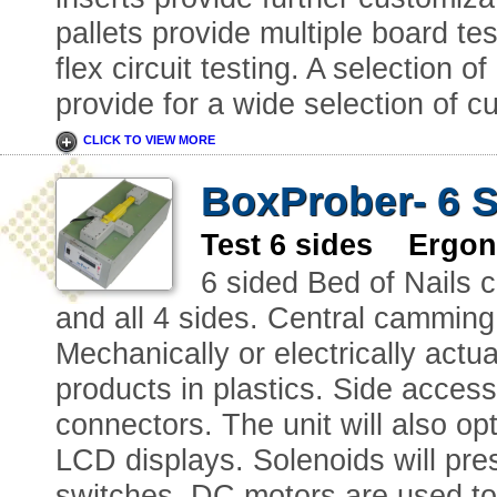
pallets provide multiple board tes
flex circuit testing. A selection 
provide for a wide selection of c
CLICK TO VIEW MORE
BoxProber- 6 S
Test 6 sides Ergon
6 sided Bed of Nails c
and all 4 sides. Central camming
Mechanically or electrically actu
products in plastics. Side access
connectors. The unit will also o
LCD displays. Solenoids will pres
switches. DC motors are used to 