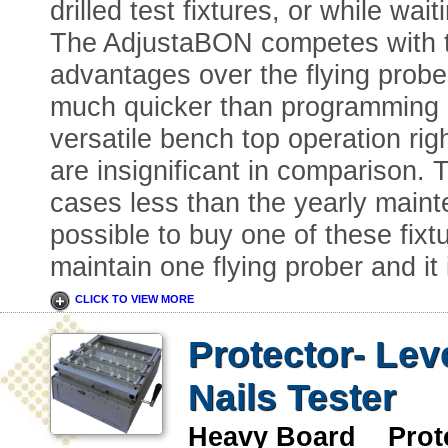
drilled test fixtures, or while wait
The AdjustaBON competes with t
advantages over the flying prober
much quicker than programming a 
versatile bench top operation ri
are insignificant in comparison. T
cases less than the yearly mainte
possible to buy one of these fixtu
maintain one flying prober and it
CLICK TO VIEW MORE
Protector- Lev
Nails Tester
Heavy Board Prote