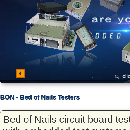
BON - Bed of Nails Testers
Bed of Nails circuit board te