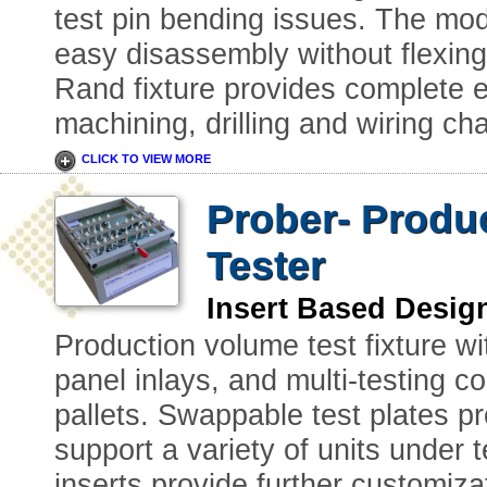
test pin bending issues. The modu
easy disassembly without flexing 
Rand fixture provides complete e
machining, drilling and wiring ch
CLICK TO VIEW MORE
Prober- Produc
Tester
Insert Based Desig
Production volume test fixture wi
panel inlays, and multi-testing co
pallets. Swappable test plates pro
support a variety of units under 
inserts provide further customizat