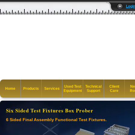
Logi
Used Test
Technical
Client
Ne
Home
Products
Services
Equipment
Support
Care
Ro
Six Sided Test Fixtures Box Prober
6 Sided Final Assembly Functional Test Fixtures.