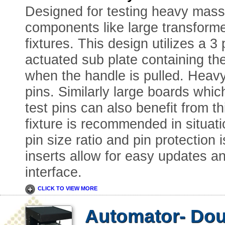
Designed for testing heavy mass
components like large transforme
fixtures. This design utilizes a 3
actuated sub plate containing the
when the handle is pulled. Heav
pins. Similarly large boards whic
test pins can also benefit from th
fixture is recommended in situat
pin size ratio and pin protection
inserts allow for easy updates a
interface.
CLICK TO VIEW MORE
Automator- Dou