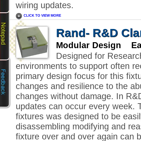
wiring updates.
CLICK TO VIEW MORE
Rand- R&D Clam
Modular Design Eas
Designed for Researc
environments to support often r
primary design focus for this fix
changes and resilience to the ab
changes without damage. In R&D
updates can occur every week. Th
fixtures was designed to be easi
disassembling modifying and reas
fixture over and over again can 