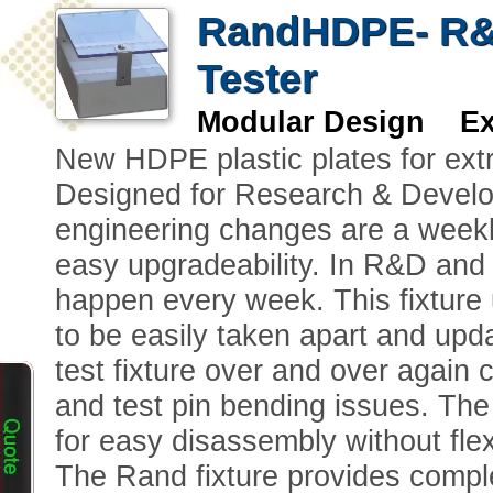
RandHDPE- R&D
Tester
Modular Design Ext
New HDPE plastic plates for extr
Designed for Research & Develo
engineering changes are a weekl
easy upgradeability. In R&D and
happen every week. This fixture 
to be easily taken apart and upd
test fixture over and over again
and test pin bending issues. The
for easy disassembly without flex
The Rand fixture provides comple