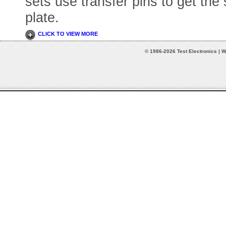
sets use transfer pins to get the
plate.
CLICK TO VIEW MORE
© 1986-2026 Test Electronics | W