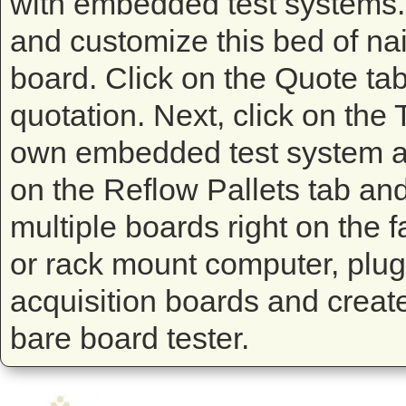
with embedded test systems. T
and customize this bed of nails
board. Click on the Quote tab 
quotation. Next, click on the
own embedded test system and
on the Reflow Pallets tab and
multiple boards right on the f
or rack mount computer, plug 
acquisition boards and create 
bare board tester.