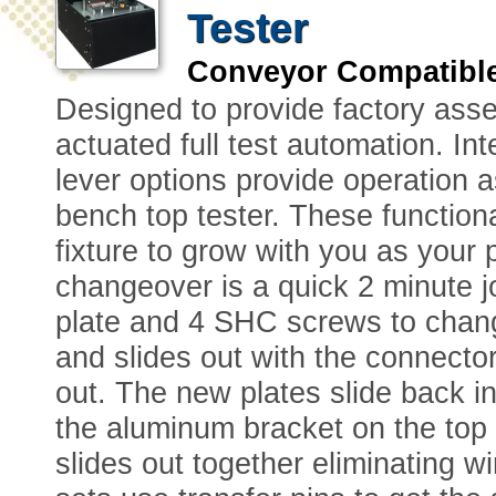
Tester
Conveyor Compatibl
Designed to provide factory ass
actuated full test automation. 
lever options provide operation a
bench top tester. These functiona
fixture to grow with you as your
changeover is a quick 2 minute 
plate and 4 SHC screws to chang
and slides out with the connecto
out. The new plates slide back i
the aluminum bracket on the top 
slides out together eliminating w