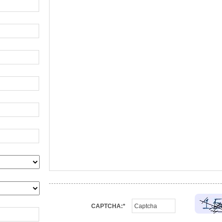
CAPTCHA:*