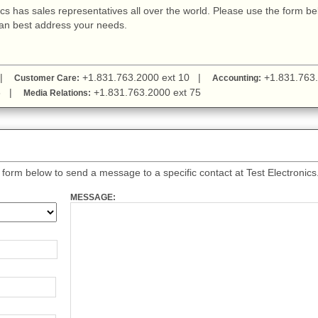
nics has sales representatives all over the world. Please use the form b
can best address your needs.
1 |
+1.831.763.2000 ext 10 |
+1.831.763.
Customer Care:
Accounting:
 38 |
+1.831.763.2000 ext 75
Media Relations:
orm below to send a message to a specific contact at Test Electronics
MESSAGE: