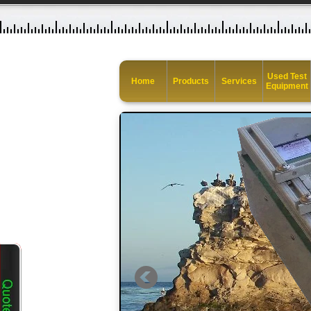
Used Test
Home
Products
Services
Equipment