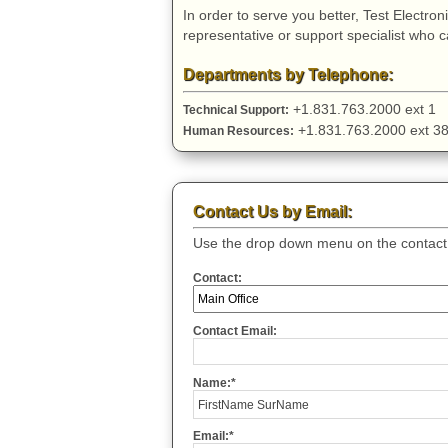
In order to serve you better, Test Electro
representative or support specialist who 
Departments by Telephone:
+1.831.763.2000 ext 
Technical Support:
+1.831.763.2000 ext
Human Resources:
Contact Us by Email:
Use the drop down menu on the contact f
Contact:
Contact Email:
Name:*
Email:*