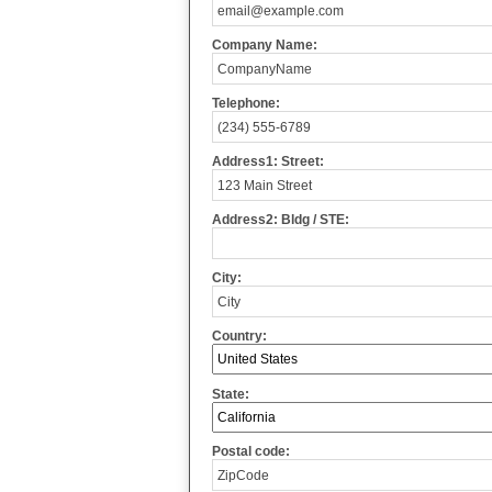
Company Name:
Telephone:
Address1: Street:
Address2: Bldg / STE:
City:
Country:
State:
Postal code: