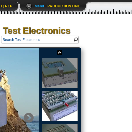
T | REP
Menu
PRODUCTION LINE
Test Electronics