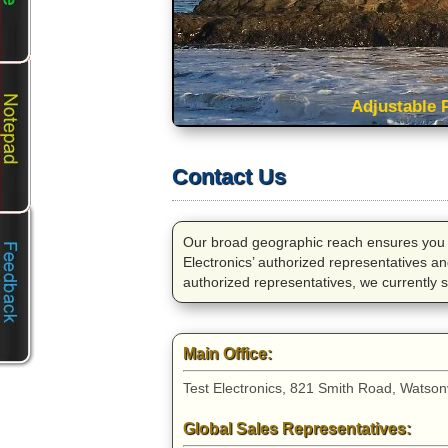
Adjustable 
Contact Us
Our broad geographic reach ensures you rec
Electronics’ authorized representatives 
authorized representatives, we currently se
Main Office:
Test Electronics, 821 Smith Road, Wats
Global Sales Representatives: