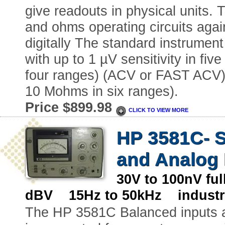
give readouts in physical units. 
and ohms operating circuits agai
digitally The standard instrumen
with up to 1 µV sensitivity in fiv
four ranges) (ACV or FAST ACV),
10 Mohms in six ranges).
Price $899.98
CLICK TO VIEW MORE
HP 3581C- Se
and Analog 
30V to 100nV fu
dBV 15Hz to 50kHz industr
The HP 3581C Balanced inputs 