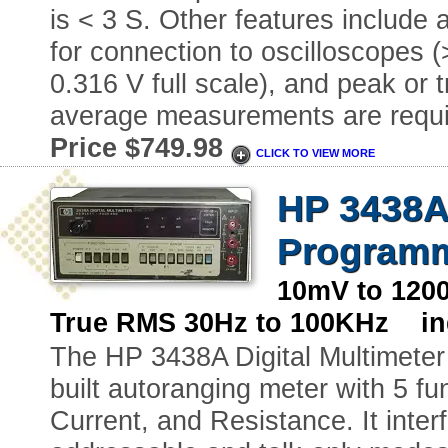
is < 3 S. Other features include
for connection to oscilloscopes 
0.316 V full scale), and peak or 
average measurements are requi
Price $749.98
CLICK TO VIEW MORE
HP 3438A-
Programm
10mV to 120
True RMS 30Hz to 100KHz ind
The HP 3438A Digital Multimeter 
built autoranging meter with 5 
Current, and Resistance. It inter