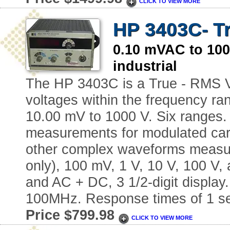
CLICK TO VIEW MORE
HP 3403C- Tr
0.10 mVAC to 1
industrial
The HP 3403C is a True - RMS V
voltages within the frequency ra
10.00 mV to 1000 V. Six ranges. 3
measurements for modulated carri
other complex waveforms measur
only), 100 mV, 1 V, 10 V, 100 V,
and AC + DC, 3 1/2-digit displa
100MHz. Response times of 1 se
Price $799.98
CLICK TO VIEW MORE