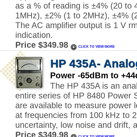
as a % of reading is ±4% (20 to
1MHz), ±2% (1 to 2MHz), ±4% (2
The AC amplifier output is 1 V rms
indication.
Price $349.98
CLICK TO VIEW MORE
HP 435A- Analo
Power -65dBm to +44
The HP 435A is an anal
entire series of HP 8480 Power 
are available to measure power l
at frequencies from 100 kHz to
uncertainty, low noise and drift, 
Price $349.98
CLICK TO VIEW MORE