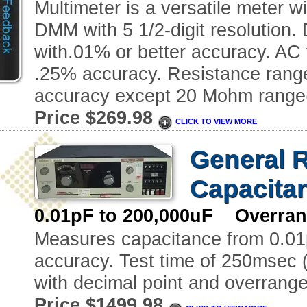
Multimeter is a versatile meter w
DMM with 5 1/2-digit resolution
with.01% or better accuracy. AC
.25% accuracy. Resistance ran
accuracy except 20 Mohm range(
Price $269.98
CLICK TO VIEW MORE
General R
Capacita
0.01pF to 200,000uF Overrang
Measures capacitance from 0.01
accuracy. Test time of 250msec (f
with decimal point and overrange 
Price $1499.98