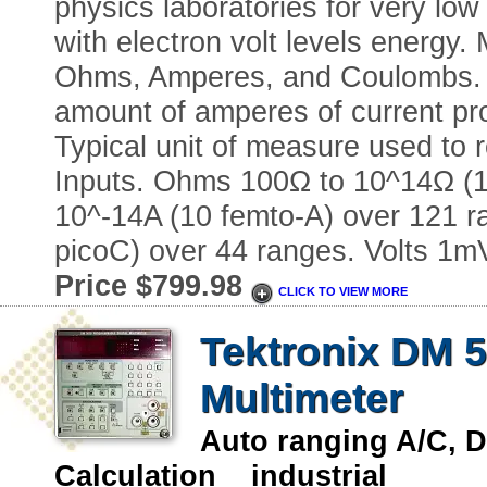
physics laboratories for very l
with electron volt levels energy
Ohms, Amperes, and Coulombs. 
amount of amperes of current pr
Typical unit of measure used to r
Inputs. Ohms 100Ω to 10^14Ω (1
10^-14A (10 femto-A) over 121 r
picoC) over 44 ranges. Volts 1m
Price $799.98
CLICK TO VIEW MORE
Tektronix DM 5
Multimeter
Auto ranging A/C, 
Calculation industrial