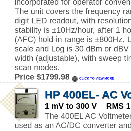
incorporated for operator conven
The unit covers the frequency ra
digit LED readout, with resoluti
stability is ±10Hz/hour, after 1 
(AFC) hold-in range is ±800Hz. L
scale and Log is 30 dBm or dBV
width (adjustable), with sweep ti
scan modes.
Price $1799.98
CLICK TO VIEW MORE
HP 400EL- AC Vo
1 mV to 300 V RMS 1
The 400EL AC Voltmeter 
used as an AC/DC converter and 