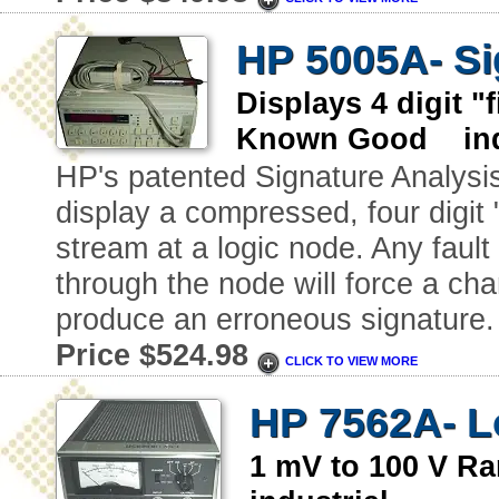
HP 5005A- Si
Displays 4 digit 
Known Good indu
HP's patented Signature Analysi
display a compressed, four digit "
stream at a logic node. Any faul
through the node will force a ch
produce an erroneous signature.
Price $524.98
CLICK TO VIEW MORE
HP 7562A- L
1 mV to 100 V 