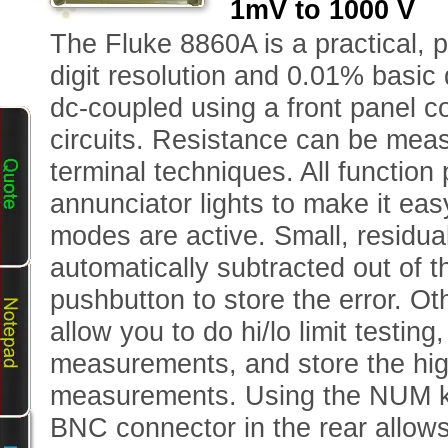
1mV to 1000 V 
The Fluke 8860A is a practical, 
digit resolution and 0.01% basic
dc-coupled using a front panel 
circuits. Resistance can be mea
terminal techniques. All functio
annunciator lights to make it eas
modes are active. Small, residua
automatically subtracted out o
pushbutton to store the error. O
allow you to do hi/lo limit testing
measurements, and store the high
measurements. Using the NUM key
BNC connector in the rear allows