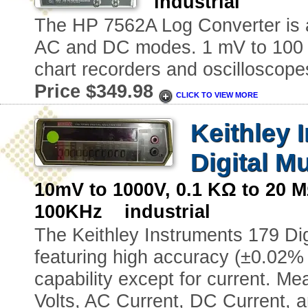
industrial
The HP 7562A Log Converter is a
AC and DC modes. 1 mV to 100 V 
chart recorders and oscilloscope
Price $349.98
CLICK TO VIEW MORE
Keithley 
Digital M
10mV to 1000V, 0.1 KΩ to 20
100KHz industrial
The Keithley Instruments 179 Digi
featuring high accuracy (±0.02% 
capability except for current. M
Volts, AC Current, DC Current, 