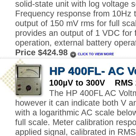
solid-state unit with log voltage
Frequency response from 10Hz t
output of 150 mV rms for full sc
provides an output of 1 VDC for f
operation, external battery opera
Price $424.98
CLICK TO VIEW MORE
HP 400FL- AC V
100µV to 300V RMS 
The HP 400FL AC Voltme
however it can indicate both V a
with a logarithmic AC scale belo
full scale. Meter calibration res
applied signal, calibrated in R