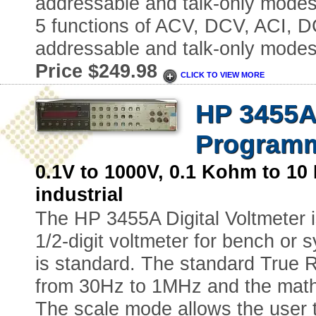
addressable and talk-only modes.
5 functions of ACV, DCV, ACI, DC
addressable and talk-only modes
Price $249.98
CLICK TO VIEW MORE
HP 3455A-
Programm
0.1V to 1000V, 0.1 Kohm to
industrial
The HP 3455A Digital Voltmeter i
1/2-digit voltmeter for bench or s
is standard. The standard True
from 30Hz to 1MHz and the math 
The scale mode allows the user to