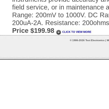
field service, or in maintenance a
Range: 200mV to 1000V. DC Ra
200uA-2A. Resistance: 200ohm
Price $199.98
CLICK TO VIEW MORE
© 1986-2026 Test Electronics | W