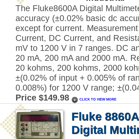
The Fluke8600A Digital Multimete
accuracy (±0.02% basic dc accura
except for current. Measurement 
Current, DC Current, and Resis
mV to 1200 V in 7 ranges. DC a
20 mA, 200 mA and 2000 mA. Re
20 kohms, 200 kohms, 2000 koh
±(0.02% of input + 0.005% of ran
0.008%) for 1200 V range; ±(0.
Price $149.98
CLICK TO VIEW MORE
Fluke 8860
Digital Mult