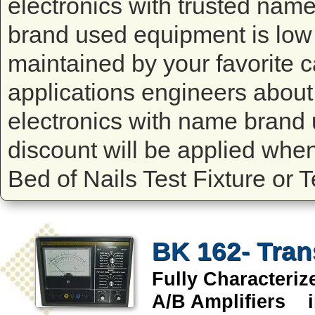
electronics with trusted na
brand used equipment is low 
maintained by your favorite ca
applications engineers about 
electronics with name brand 
discount will be applied whe
Bed of Nails Test Fixture or 
BK 162- Tran
Fully Characteri
A/B Amplifiers i