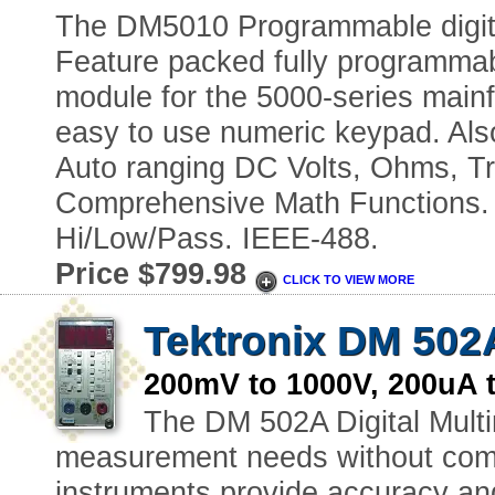
The DM5010 Programmable digital
Feature packed fully programmabl
module for the 5000-series mainf
easy to use numeric keypad. Als
Auto ranging DC Volts, Ohms, Tr
Comprehensive Math Functions. d
Hi/Low/Pass. IEEE-488.
Price $799.98
CLICK TO VIEW MORE
Tektronix DM 502
200mV to 1000V, 200uA
The DM 502A Digital Multi
measurement needs without com
instruments provide accuracy and 