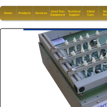
Used Test
Technical
Client
Ne
Home
Products
Services
Equipment
Support
Care
Ro