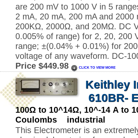
are 200 mV to 1000 V in 5 range
2 mA, 20 mA, 200 mA and 2000 
200KΩ, 2000Ω, and 20MΩ. DC Vol
0.005% of range) for 2, 20, 200
range; ±(0.04% + 0.01%) for 20
voltage of any waveform. DC-10
Price $449.98
CLICK TO VIEW MORE
Keithley 
610BR- E
100Ω to 10^14Ω, 10^-14 A to 
Coulombs industrial
This Electrometer is an extremely