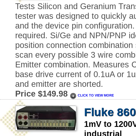
Tests Silicon and Geranium Trans
tester was designed to quickly au
and the device pin configuration.
required. Si/Ge and NPN/PNP iden
position connection combination 
scan every possible 3 wire combi
Emitter combination. Measures Co
base drive current of 0.1uA or 
and emitter are shorted.
Price $149.98
CLICK TO VIEW MORE
Fluke 860
1mV to 120
industrial