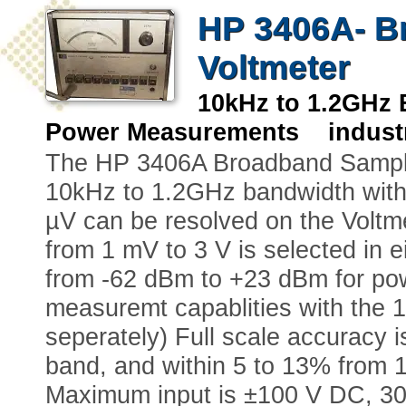
HP 3406A- B
Voltmeter
10kHz to 1.2GHz
Power Measurements industr
The HP 3406A Broadband Sampli
10kHz to 1.2GHz bandwidth with
µV can be resolved on the Voltmet
from 1 mV to 3 V is selected in 
from -62 dBm to +23 dBm for p
measuremt capablities with the 
seperately) Full scale accuracy i
band, and within 5 to 13% from
Maximum input is ±100 V DC, 30