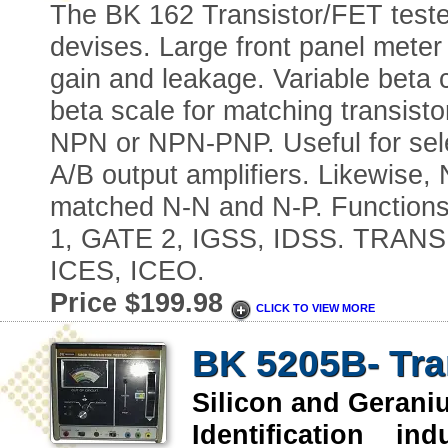
The BK 162 Transistor/FET tester 
devises. Large front panel meter 
gain and leakage. Variable beta c
beta scale for matching transis
NPN or NPN-PNP. Useful for selec
A/B output amplifiers. Likewise
matched N-N and N-P. Function
1, GATE 2, IGSS, IDSS. TRANS
ICES, ICEO.
Price $199.98
CLICK TO VIEW MORE
BK 5205B- Tra
Silicon and Geran
Identification indu