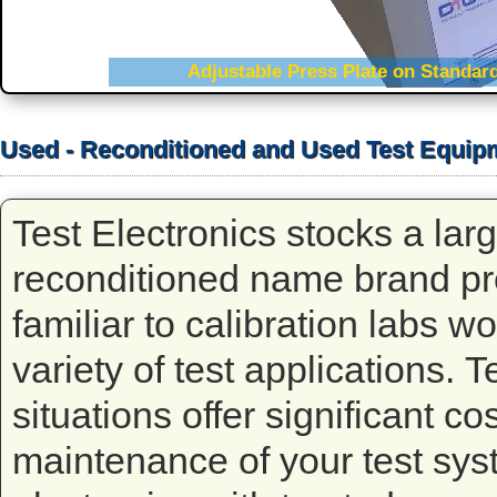
Adjustable Press Plate on Standard
Edge Press Technology Tests Mu
Used - Reconditioned and Used Test Equip
Test Electronics stocks a lar
reconditioned name brand p
familiar to calibration labs w
variety of test applications. 
situations offer significant co
maintenance of your test syst