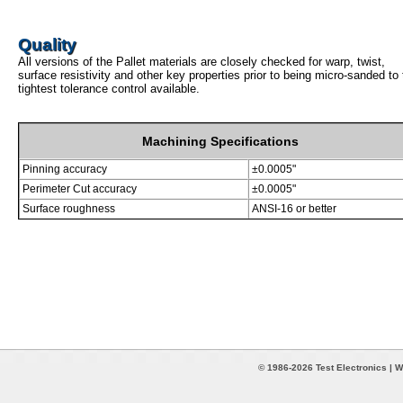
Quality
All versions of the Pallet materials are closely checked for warp, twist,
surface resistivity and other key properties prior to being micro-sanded to
tightest tolerance control available.
Machining Specifications
Pinning accuracy
±0.0005"
Perimeter Cut accuracy
±0.0005"
Surface roughness
ANSI-16 or better
© 1986-2026 Test Electronics | W