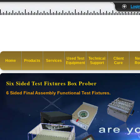
Logi
Used Test
Technical
Client
Ne
Home
Products
Services
Equipment
Support
Care
Ro
Six Sided Test Fixtures Box Prober
6 Sided Final Assembly Functional Test Fixtures.