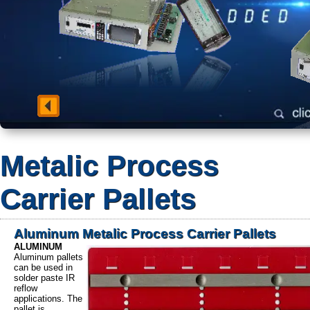
Metalic Process
Carrier Pallets
Aluminum Metalic Process Carrier Pallets
ALUMINUM
Aluminum pallets
can be used in
solder paste IR
reflow
applications. The
pallet is