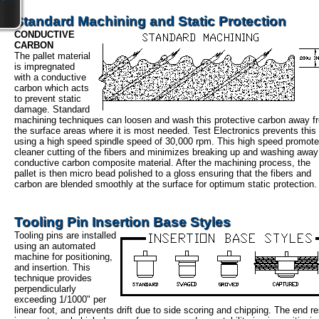
Standard Machining and Static Protection
CONDUCTIVE
CARBON
The pallet material
is impregnated
with a conductive
carbon which acts
to prevent static
damage. Standard
machining techniques can loosen and wash this protective carbon away f
the surface areas where it is most needed. Test Electronics prevents this
using a high speed spindle speed of 30,000 rpm. This high speed promot
cleaner cutting of the fibers and minimizes breaking up and washing away
conductive carbon composite material. After the machining process, the
pallet is then micro bead polished to a gloss ensuring that the fibers and
carbon are blended smoothly at the surface for optimum static protection.
Tooling Pin Insertion Base Styles
Tooling pins are installed
using an automated
machine for positioning,
and insertion. This
technique provides
perpendicularly
exceeding 1/1000" per
linear foot, and prevents drift due to side scoring and chipping. The end re