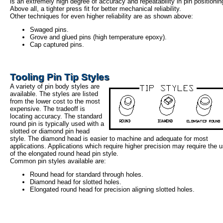
is an extremely high degree of accuracy and repeatability in pin positionin
Above all, a tighter press fit for better mechanical reliability.
Other techniques for even higher reliability are as shown above:
Swaged pins.
Grove and glued pins (high temperature epoxy).
Cap captured pins.
Tooling Pin Tip Styles
A variety of pin body styles are
available. The styles are listed
from the lower cost to the most
expensive. The tradeoff is
locating accuracy. The standard
round pin is typically used with a
slotted or diamond pin head
style. The diamond head is easier to machine and adequate for most
applications. Applications which require higher precision may require the 
of the elongated round head pin style.
Common pin styles available are:
Round head for standard through holes.
Diamond head for slotted holes.
Elongated round head for precision aligning slotted holes.