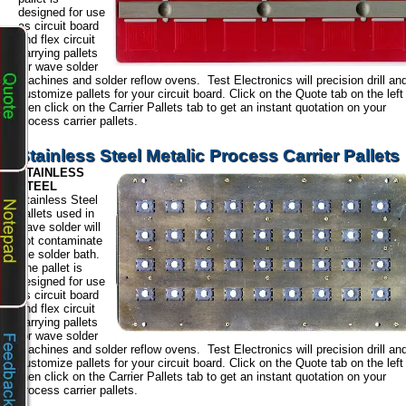
designed for use
as circuit board
and flex circuit
carrying pallets
for wave solder
machines and solder reflow ovens. Test Electronics will precision drill an
customize pallets for your circuit board. Click on the Quote tab on the left
then click on the Carrier Pallets tab to get an instant quotation on your
process carrier pallets.
Stainless Steel Metalic Process Carrier Pallets
STAINLESS
STEEL
Stainless Steel
pallets used in
wave solder will
not contaminate
the solder bath.
The pallet is
designed for use
as circuit board
and flex circuit
carrying pallets
for wave solder
machines and solder reflow ovens. Test Electronics will precision drill an
customize pallets for your circuit board. Click on the Quote tab on the left
then click on the Carrier Pallets tab to get an instant quotation on your
process carrier pallets.