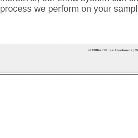
process we perform on your sampl
© 1986-2026 Test Electronics | W