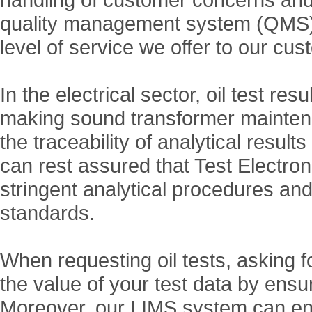
quality management system (QMS) t
level of service we offer to our cu
In the electrical sector, oil test res
making sound transformer maintenan
the traceability of analytical resu
can rest assured that Test Electr
stringent analytical procedures an
standards.
When requesting oil tests, asking
the value of your test data by ensur
Moreover, our LIMS system can ena