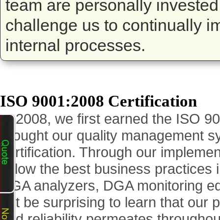
team are personally invested
challenge us to continually 
internal processes.
ISO 9001:2008 Certification
In 2008, we first earned the ISO 9
brought our quality management s
certification. Through our impleme
follow the best business practices 
DGA analyzers, DGA monitoring equ
not be surprising to learn that our
and reliability permeates through