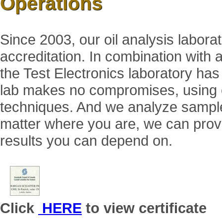
Operations
Since 2003, our oil analysis labor
accreditation. In combination with a
the Test Electronics laboratory has
lab makes no compromises, using on
techniques. And we analyze samples
matter where you are, we can provi
results you can depend on.
Click
HERE
to view certificate