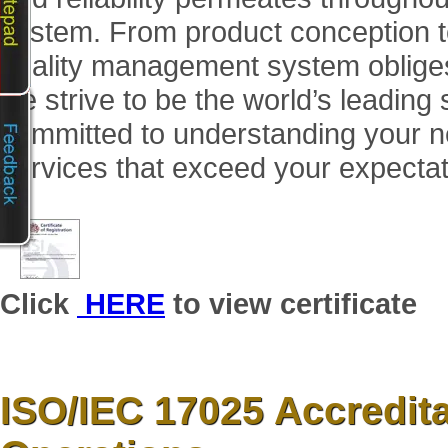
system. From product conception t
quality management system obliges u
we strive to be the world’s leading
committed to understanding your n
services that exceed your expectat
Click
HERE
to view certificate
ISO/IEC 17025 Accredita