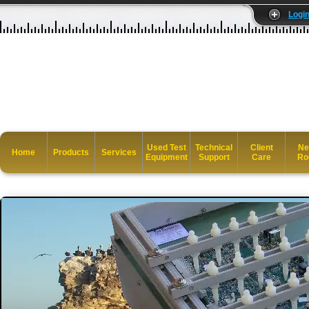
Logi
Used Test
Technical
Client
Ne
Home
Products
Services
Equipment
Support
Care
Ro