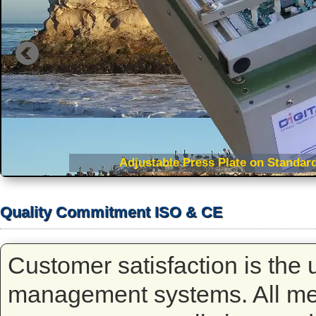
Adjustable Press Plate on Standard
Quality Commitment ISO & CE
Customer satisfaction is the u
management systems. All mem