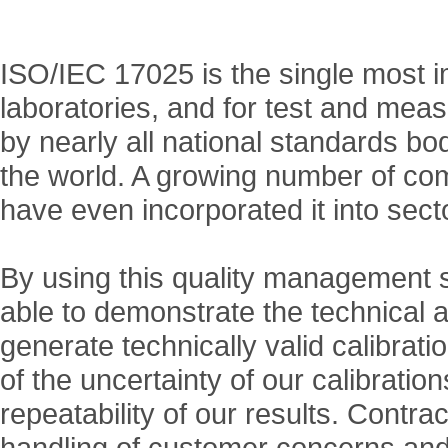
ISO/IEC 17025 is the single most i
laboratories, and for test and me
by nearly all national standards b
the world. A growing number of com
have even incorporated it into sect
By using this quality management s
able to demonstrate the technical abil
generate technically valid calibrati
of the uncertainty of our calibrati
repeatability of our results. Contra
handling of customer concerns and