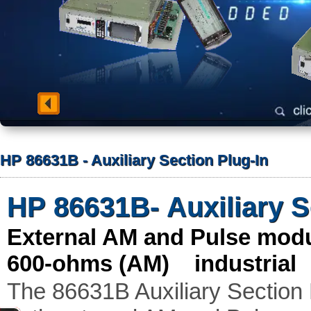
HP 86631B - Auxiliary Section Plug-In
HP 86631B- Auxiliary S
External AM and Pulse mod
600-ohms (AM) industrial
The 86631B Auxiliary Section 