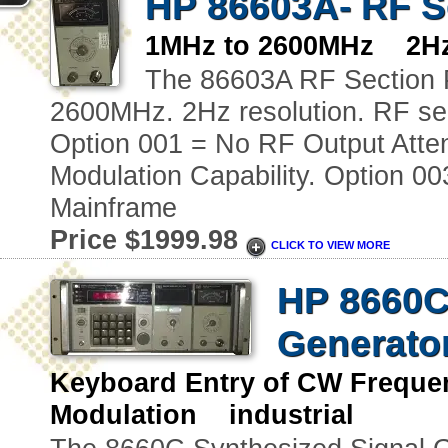
HP 86603A- RF Se
1MHz to 2600MHz 2Hz 
The 86603A RF Section P
2600MHz. 2Hz resolution. RF se
Option 001 = No RF Output Atte
Modulation Capability. Option 0
Mainframe
Price $1999.98
CLICK TO VIEW MORE
HP 8660C
Generato
Keyboard Entry of CW Freque
Modulation industrial