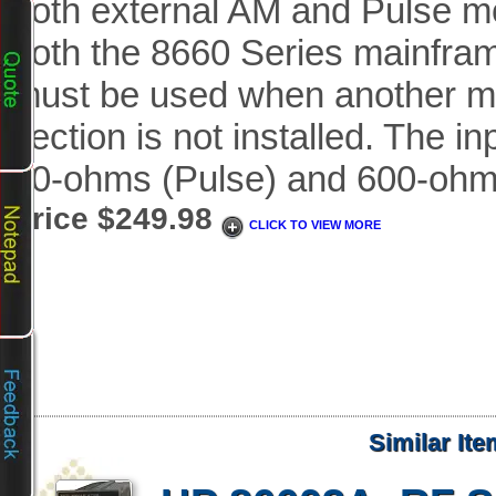
both external AM and Pulse mo
both the 8660 Series mainfram
must be used when another m
section is not installed. The i
50-ohms (Pulse) and 600-ohm
Price $249.98
CLICK TO VIEW MORE
Similar It