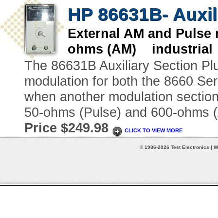
HP 86631B- Auxili
External AM and Pulse
ohms (AM) industrial
The 86631B Auxiliary Section Pl
modulation for both the 8660 Se
when another modulation section 
50-ohms (Pulse) and 600-ohms 
Price $249.98
CLICK TO VIEW MORE
© 1986-2026 Test Electronics | W