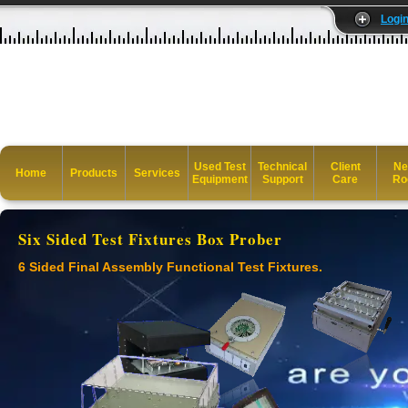
Logi
Used Test
Technical
Client
Ne
Home
Products
Services
Equipment
Support
Care
Ro
Six Sided Test Fixtures Box Prober
6 Sided Final Assembly Functional Test Fixtures.