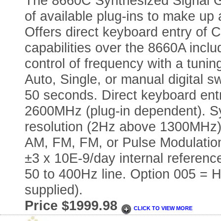
The 8660C Synthesized Signal Ge
of available plug-ins to make up
Offers direct keyboard entry of
capabilities over the 8660A inclu
control of frequency with a tunin
Auto, Single, or manual digital s
50 seconds. Direct keyboard ent
2600MHz (plug-in dependent). Sy
resolution (2Hz above 1300MHz).
AM, FM, FM, or Pulse Modulatio
±3 x 10E-9/day internal reference
50 to 400Hz line. Option 005 = 
supplied).
Price $1999.98
CLICK TO VIEW MORE