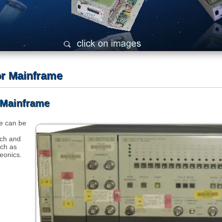
or Mainframe
 Mainframe
e can be
rch and
ch as
eonics.