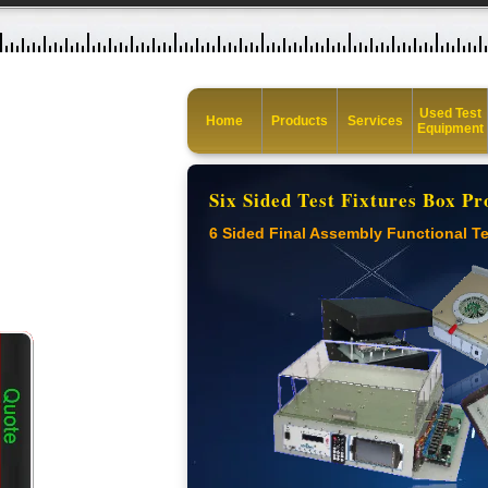
Used Test
Home
Products
Services
Equipment
Six Sided Test Fixtures Box Pr
6 Sided Final Assembly Functional Te