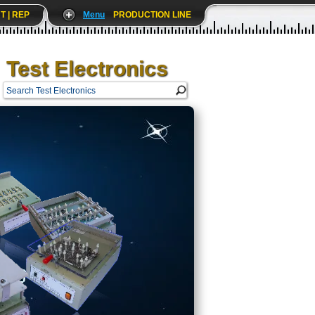
T | REP
Menu
PRODUCTION LINE
Test Electronics