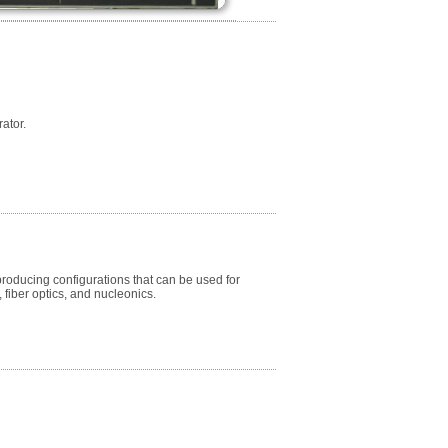
ator.
oducing configurations that can be used for
iber optics, and nucleonics.