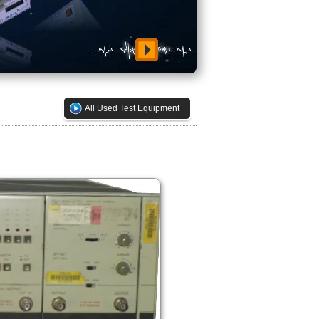
All Used Test Equipment