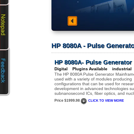
HP 8080A - Pulse Generat
HP 8080A- Pulse Generator
Digital Plugins Available industrial
The HP 8080A Pulse Generator Mainfram
used with a variety of modules producing
configurations that can be used for resea
development in advanced technologies su
subnanosecond ICs, fiber optics, and nucl
Price $1999.98
CLICK TO VIEW MORE