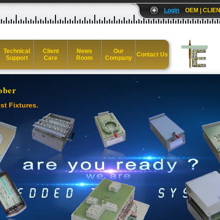
Login
OEM | CLIEN
Technical
Client
News
Our
Contact Us
Support
Care
Room
Company
ober
st Fixtures.