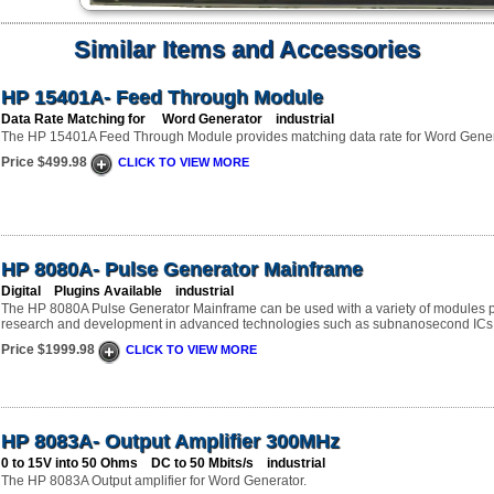
Similar Items and Accessories
HP 15401A- Feed Through Module
Data Rate Matching for Word Generator industrial
The HP 15401A Feed Through Module provides matching data rate for Word Gener
Price $499.98
CLICK TO VIEW MORE
HP 8080A- Pulse Generator Mainframe
Digital Plugins Available industrial
The HP 8080A Pulse Generator Mainframe can be used with a variety of modules pr
research and development in advanced technologies such as subnanosecond ICs, f
Price $1999.98
CLICK TO VIEW MORE
HP 8083A- Output Amplifier 300MHz
0 to 15V into 50 Ohms DC to 50 Mbits/s industrial
The HP 8083A Output amplifier for Word Generator.