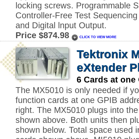
locking screws. Programmable 
Controller-Free Test Sequencing
and Digital lnput Output.
Price $874.98
CLICK TO VIEW MORE
Tektronix M
eXtender P
6 Cards at on
The MX5010 is only needed if you
function cards at one GPIB add
right. The MX5010 plugs into the
shown above. Both units then pl
shown below. Total space used in 