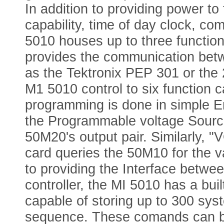
In addition to providing power t
capability, time of day clock, co
5010 houses up to three functio
provides the communication betw
as the Tektronix PEP 301 or th
M1 5010 control to six function
programming is done in simple E
the Programmable voltage Source
50M20's output pair. Similarly,
card queries the 50M10 for the v
to providing the Interface betwe
controller, the MI 5010 has a bui
capable of storing up to 300 s
sequence. These comands can be 