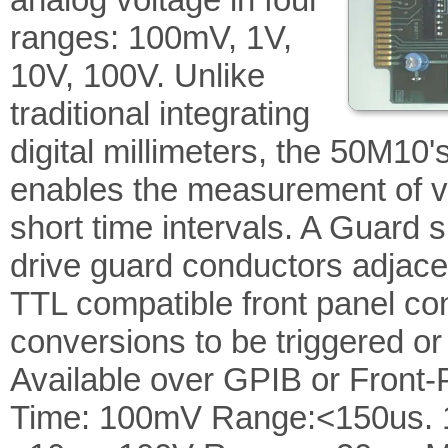
ranges: 100mV, 1V,
10V, 100V. Unlike
traditional integrating
digital millimeters, the 50M10
enables the measurement of vo
short time intervals. A Guard s
drive guard conductors adjacen
TTL compatible front panel con
conversions to be triggered o
Available over GPIB or Front-P
Time: 100mV Range:<150us. 