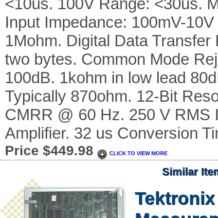
<10us. 100V Range: <30us. M
Input Impedance: 100mV-10V
1Mohm. Digital Data Transfer F
two bytes. Common Mode Reje
100dB. 1kohm in low lead 80d
Typically 870ohm. 12-Bit Reso
CMRR @ 60 Hz. 250 V RMS Isol
Amplifier. 32 us Conversion T
Price $449.98
CLICK TO VIEW MORE
Similar It
Tektroni