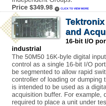
Price $349.98
CLICK TO VIEW MORE
Tektroni
and Acqui
16-bit I/O 
industrial
The 50M50 16K-byle digital input
control as a single 16-bit I/O por
be segmented to allow rapid swit
controller of loading or dumping
is intended to be used as a digit
acquisition buffer. For example, d
required to place a unit under te