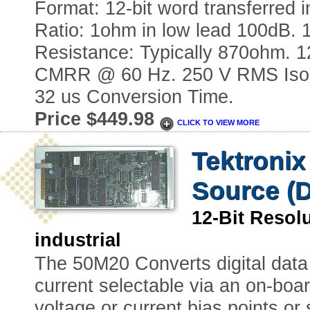
Format: 12-bit word transferred
Ratio: 1ohm in low lead 100dB. 
Resistance: Typically 870ohm. 1
CMRR @ 60 Hz. 250 V RMS Isolati
32 us Conversion Time.
Price $449.98
CLICK TO VIEW MORE
Tektronix
Source (D
12-Bit Reso
industrial
The 50M20 Converts digital data 
current selectable via an on-boar
voltage or current bias points or