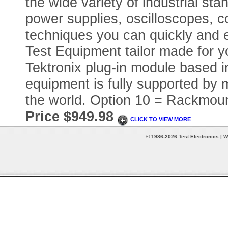
the wide variety of industrial sta
power supplies, oscilloscopes, c
techniques you can quickly and 
Test Equipment tailor made for you
Tektronix plug-in module based in
equipment is fully supported by m
the world. Option 10 = Rackmoun
Price $949.98
CLICK TO VIEW MORE
© 1986-2026 Test Electronics | W