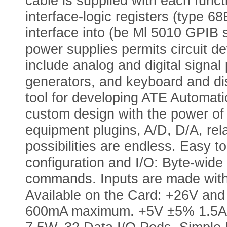
cable is supplied with each func
interface-logic registers (type 6
interface into (be Ml 5010 GPIB 
power supplies permits circuit d
include analog and digital signal
generators, and keyboard and di
tool for developing ATE Automat
custom design with the power of 
equipment plugins, A/D, D/A, rela
possibilities are endless. Easy
configuration and I/O: Byte-wid
commands. Inputs are made wit
Available on the Card: +26V 
600mA maximum. +5V ±5% 1.5A 