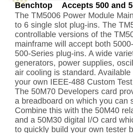
Benchtop Accepts 500 and 50
The TM5006 Power Module Mainfr
to 6 single slot plug-ins. The 
controllable versions of the TM
mainframe will accept both 500
500-Series plug-ins. A wide variet
generators, power supplies, osci
air cooling is standard. Availabl
your own IEEE-488 Custom Test 
The 50M70 Developers card provi
a breadboard on which you can so
Combine this with the 50M40 rela
and a 50M30 digital I/O card wh
to quickly build your own tester by