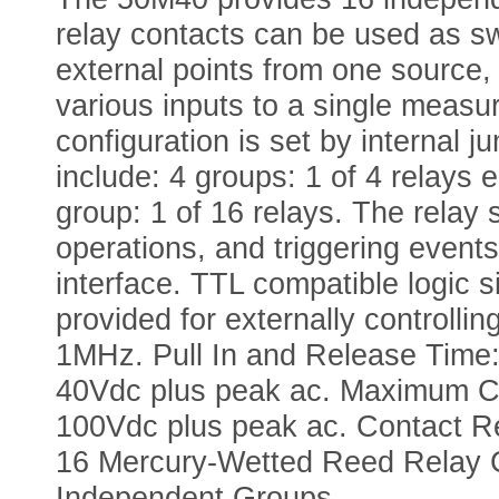
relay contacts can be used as sw
external points from one source,
various inputs to a single measu
configuration is set by internal 
include: 4 groups: 1 of 4 relays 
group: 1 of 16 relays. The rela
operations, and triggering even
interface. TTL compatible logic s
provided for externally controlli
1MHz. Pull In and Release Time
40Vdc plus peak ac. Maximum Ca
100Vdc plus peak ac. Contact Re
16 Mercury-Wetted Reed Relay Co
Independent Groups.