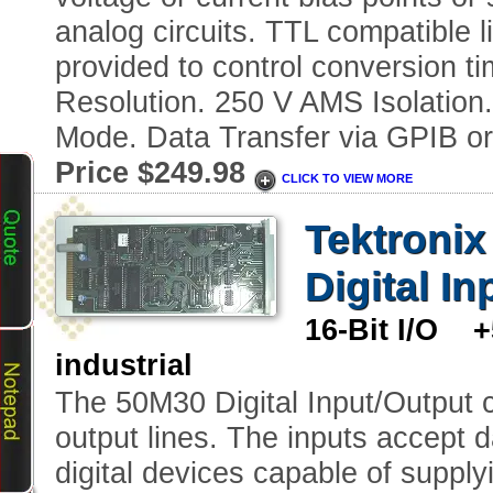
analog circuits. TTL compatible l
provided to control conversion ti
Resolution. 250 V AMS Isolation
Mode. Data Transfer via GPIB or
Price $249.98
CLICK TO VIEW MORE
Tektroni
Digital I
16-Bit I/O 
industrial
The 50M30 Digital Input/Output ca
output lines. The inputs accept 
digital devices capable of supply