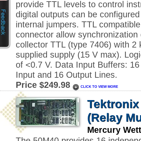
provide TTL levels to control inst
digital outputs can be configured
internal jumpers. TTL compatible
connector allow synchronization 
collector TTL (type 7406) with 2 
supplied supply (15 V max). Logi
of <0.7 V. Data Input Buffers: 1
Input and 16 Output Lines.
Price $249.98
CLICK TO VIEW MORE
Tektronix
(Relay Mu
Mercury Wet
The 50M40 provides 16 independe