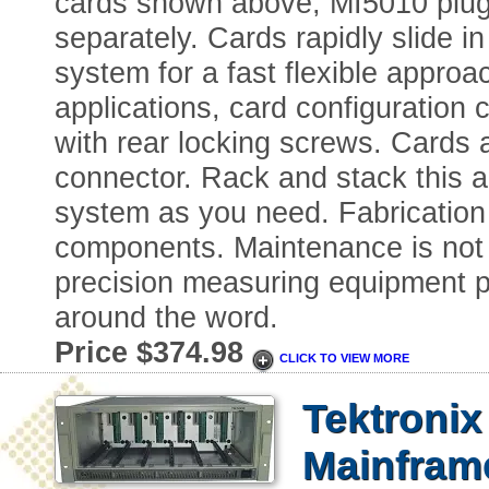
cards shown above, MI5010 plug
separately. Cards rapidly slide 
system for a fast flexible approac
applications, card configuratio
with rear locking screws. Cards
connector. Rack and stack this a
system as you need. Fabrication i
components. Maintenance is not 
precision measuring equipment pl
around the word.
Price $374.98
CLICK TO VIEW MORE
Tektroni
Mainfram