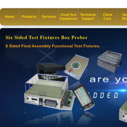
Used Test
Technical
Client
Ne
Home
Products
Services
Equipment
Support
Care
Ro
Six Sided Test Fixtures Box Prober
6 Sided Final Assembly Functional Test Fixtures.