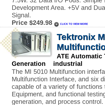
7.5W. 32 Data I/O Pods. Simple 
Development Area. +5V and Dual
Signal.
Price $249.98
CLICK TO VIEW MORE
Tektronix 
Multifuncti
ATE Automatic 
Generation industrial
The MI 5010 Multifunction interf
Multifunction Interface, and six 
capable of a variety of functions
Equipment, and functional testing
generation, and process control