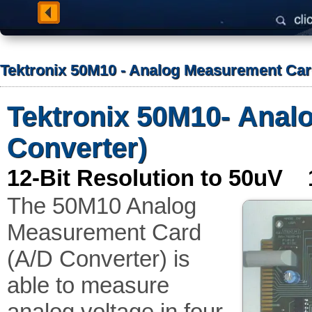
Tektronix 50M10 - Analog Measurement Car
Tektronix 50M10- Anal
Converter)
12-Bit Resolution to 50uV 
The 50M10 Analog
Measurement Card
(A/D Converter) is
able to measure
analog voltage in four