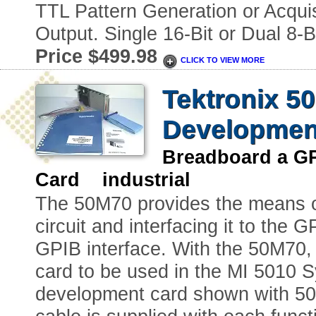
TTL Pattern Generation or Acqui
Output. Single 16-Bit or Dual 8-
Price $499.98
CLICK TO VIEW MORE
Tektronix 5
Developmen
Breadboard a GP
Card industrial
The 50M70 provides the means o
circuit and interfacing it to the 
GPIB interface. With the 50M70, 
card to be used in the MI 5010 
development card shown with 50 