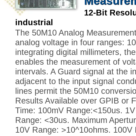
Measurem
12-Bit Reso
industrial
The 50M10 Analog Measurement C
analog voltage in four ranges: 10
integrating digital millimeters, 
enables the measurement of volta
intervals. A Guard signal at the 
adjacent to the input signal cond
lines permit the 50M10 conversio
Results Available over GPIB or F
Time: 100mV Range:<150us. 1V
Range: <30us. Maximum Apertur
10V Range: >10^10ohms. 100V R