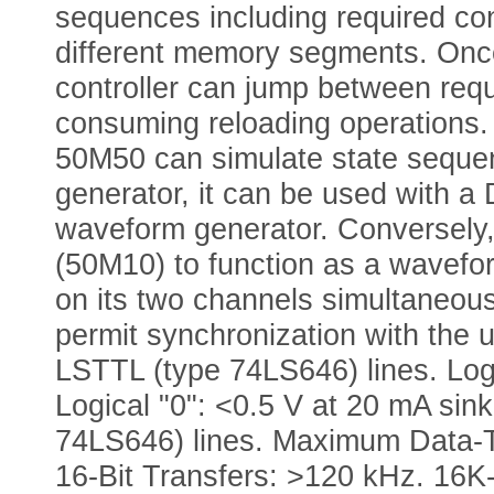
sequences including required co
different memory segments. Once 
controller can jump between req
consuming reloading operations.
50M50 can simulate state sequen
generator, it can be used with a
waveform generator. Conversely,
(50M10) to function as a wavefor
on its two channels simultaneou
permit synchronization with the 
LSTTL (type 74LS646) lines. Log
Logical "0": <0.5 V at 20 mA sin
74LS646) lines. Maximum Data-T
16-Bit Transfers: >120 kHz. 16K-