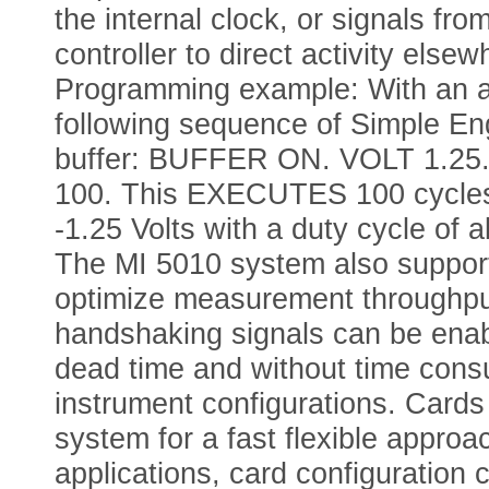
the internal clock, or signals fro
controller to direct activity els
Programming example: With an a
following sequence of Simple En
buffer: BUFFER ON. VOLT 1.25
100. This EXECUTES 100 cycles 
-1.25 Volts with a duty cycle of
The MI 5010 system also supports
optimize measurement throughpu
handshaking signals can be enab
dead time and without time consum
instrument configurations. Cards 
system for a fast flexible approac
applications, card configuration 