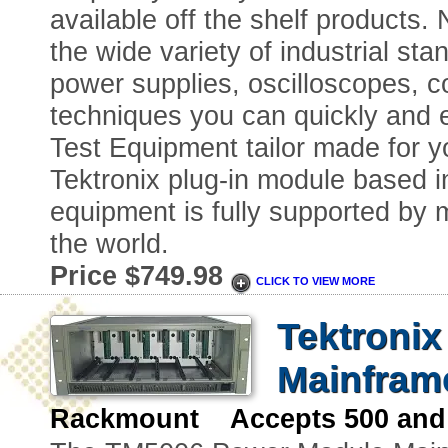
available off the shelf products.
the wide variety of industrial sta
power supplies, oscilloscopes, c
techniques you can quickly and 
Test Equipment tailor made for you
Tektronix plug-in module based in
equipment is fully supported by m
the world.
Price $749.98
CLICK TO VIEW MORE
Tektroni
Mainfram
Rackmount Accepts 500 and 