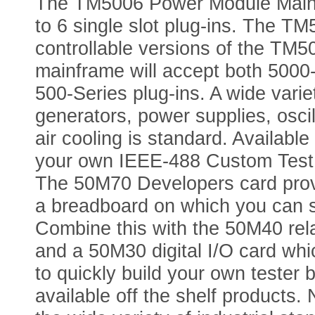
The TM5006 Power Module Mainfr
to 6 single slot plug-ins. The 
controllable versions of the TM
mainframe will accept both 500
500-Series plug-ins. A wide variet
generators, power supplies, osci
air cooling is standard. Availabl
your own IEEE-488 Custom Test 
The 50M70 Developers card provi
a breadboard on which you can so
Combine this with the 50M40 rela
and a 50M30 digital I/O card wh
to quickly build your own tester by
available off the shelf products.