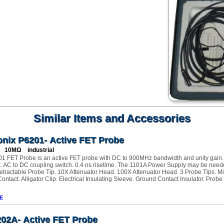
Similar Items and Accessories
onix P6201- Active FET Probe
 10MΩ industrial
1 FET Probe is an active FET probe with DC to 900MHz bandwidth and unity gain. 
t. AC to DC coupling switch. 0.4 ns risetime. The 1101A Power Supply may be need
etractable Probe Tip. 10X Attenuator Head. 100X Attenuator Head. 3 Probe Tips. Mi
ntact. Alligator Clip. Electrical Insulating Sleeve. Ground Contact Insulator. Probe
E
202A- Active FET Probe