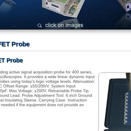
 FET Probe
ET Probe
ing active signal acquisition probe for 400 series,
scilloscopes. It provides a wide linear dynamic input
ilies using today's logic voltage levels. Attenuation:
 Offset Range: ±55/200/V. System Input
.0pF. Max Voltage: ±200V. Retractable Probe Tip.
 Ground Lead. Probe Adjustment Tool. 6 inch Ground
al Insulating Sleeve. Carrying Case. Instruction
needed if the equipment does not provide an