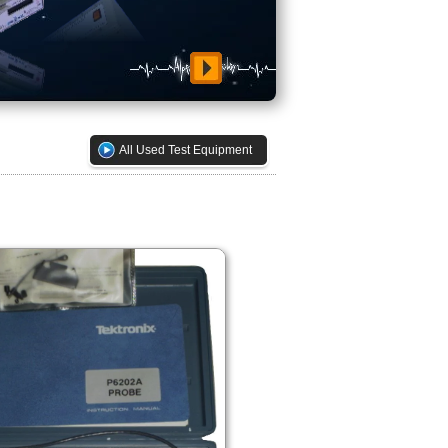
All Used Test Equipment