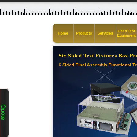
Used Test
Home
Products
Services
Equipment
Six Sided Test Fixtures Box Pr
6 Sided Final Assembly Functional Te