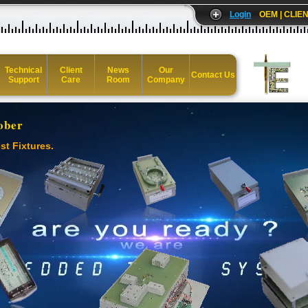
Login
OEM | CLIEN
Technical
Client
News
Our
Contact Us
Support
Care
Room
Company
ober
st Fixtures.