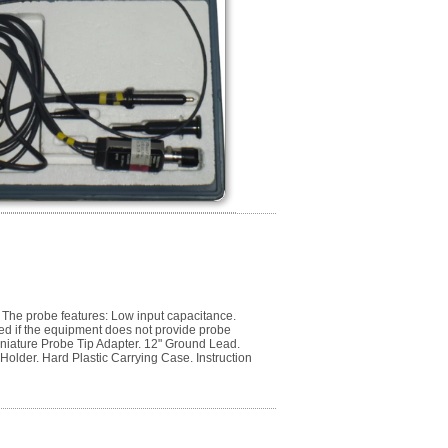
The probe features: Low input capacitance.
ed if the equipment does not provide probe
niature Probe Tip Adapter. 12" Ground Lead.
 Holder. Hard Plastic Carrying Case. Instruction