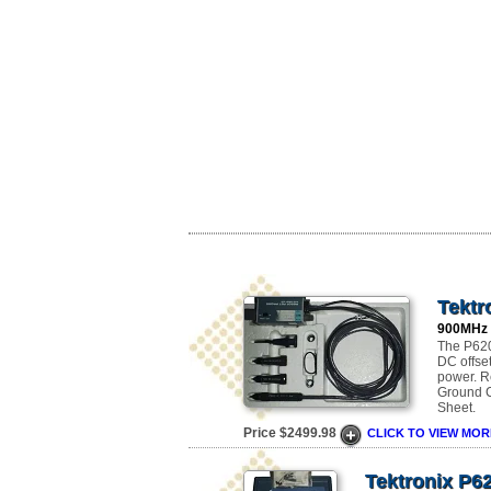
Tektr
900MHz
The P620
DC offse
power. R
Ground Co
Sheet.
Price $2499.98
CLICK TO VIEW MOR
Tektronix P6