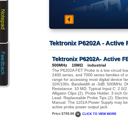
Tektronix P6202A - Active
Tektronix P6202A- Active F
500MHz 10MΩ industrial
The P6202A FET Probe is a low circuit load
2400 series, and 7000 series families of o
range for accessing most digital device fam
10X/100x. Bandwidth at -3dB: 500MHz. DC
Resistance: 10 MΩ. Typical Input C: 2.0/2
Alligator Clips (2). Probe Holder. 3 inch
Lead. Replaceable Probe Tips (2). Electric
Manual. The 1101A Power Supply may be 
active probe power output jack.
Price $799.98
CLICK TO VIEW MORE