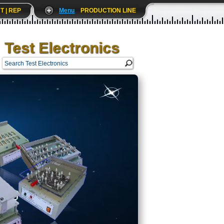
T | REP
Menu
PRODUCTION LINE
Test Electronics