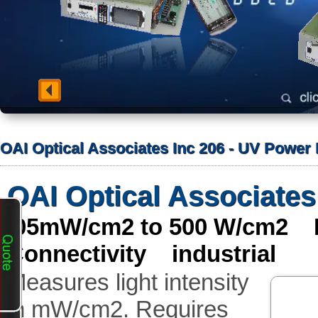
OAI Optical Associates Inc 206 - UV Power
OAI Optical Associates
.05mW/cm2 to 500 W/cm2 M
Connectivity industrial
Measures light intensity
in mW/cm2. Requires