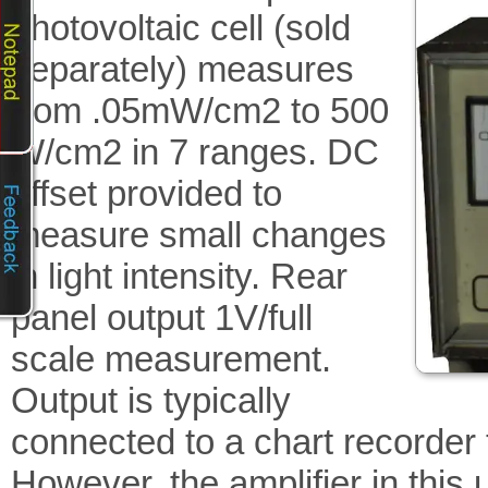
photovoltaic cell (sold
separately) measures
from .05mW/cm2 to 500
W/cm2 in 7 ranges. DC
offset provided to
measure small changes
in light intensity. Rear
panel output 1V/full
scale measurement.
Output is typically
connected to a chart recorder
However, the amplifier in this