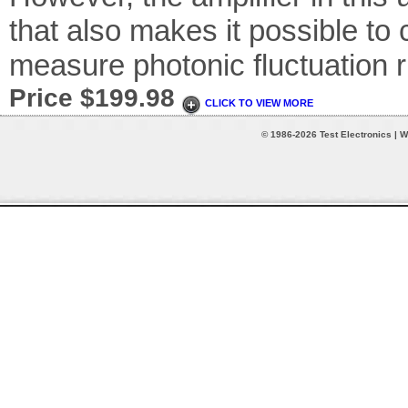
that also makes it possible to
measure photonic fluctuation r
Price $199.98
CLICK TO VIEW MORE
© 1986-2026 Test Electronics | W