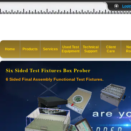
Logi
Used Test
Technical
Client
Ne
Home
Products
Services
Equipment
Support
Care
Ro
Six Sided Test Fixtures Box Prober
6 Sided Final Assembly Functional Test Fixtures.