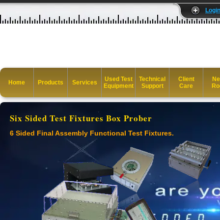
Logi
Used Test
Technical
Client
Ne
Home
Products
Services
Equipment
Support
Care
Ro
Six Sided Test Fixtures Box Prober
6 Sided Final Assembly Functional Test Fixtures.