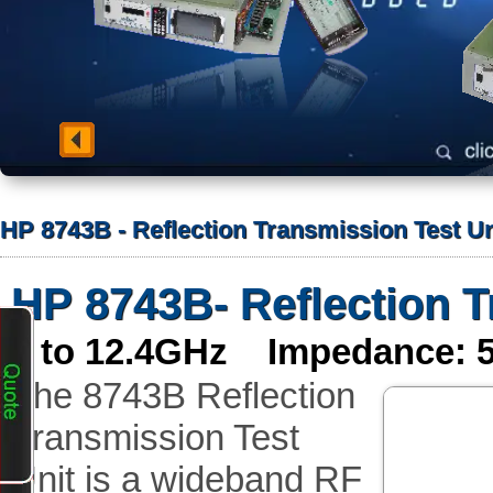
HP 8743B - Reflection Transmission Test Un
HP 8743B- Reflection T
2 to 12.4GHz Impedance: 
The 8743B Reflection
Transmission Test
Unit is a wideband RF