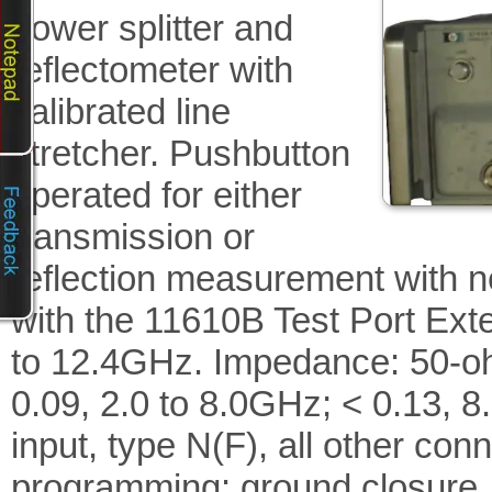
power splitter and
reflectometer with
calibrated line
stretcher. Pushbutton
operated for either
transmission or
reflection measurement with n
with the 11610B Test Port Ext
to 12.4GHz. Impedance: 50-ohm
0.09, 2.0 to 8.0GHz; < 0.13, 
input, type N(F), all other c
programming: ground closure.