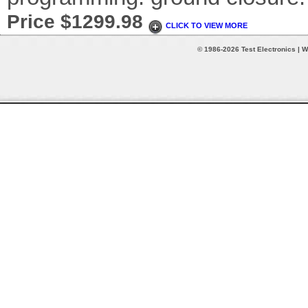
Price $1299.98
CLICK TO VIEW MORE
© 1986-2026 Test Electronics | W