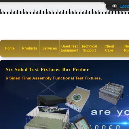
Logi
Used Test
Technical
Client
Ne
Home
Products
Services
Equipment
Support
Care
Ro
Six Sided Test Fixtures Box Prober
6 Sided Final Assembly Functional Test Fixtures.