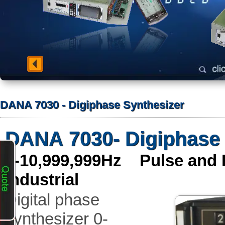
DANA 7030 - Digiphase Synthesizer
DANA 7030- Digiphase 
0-10,999,999Hz Pulse and
industrial
Digital phase
synthesizer 0-