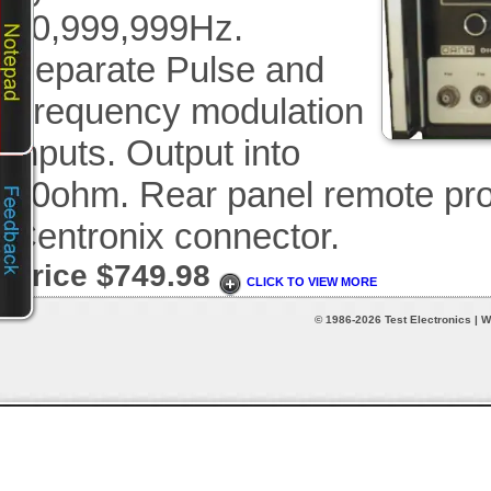
10,999,999Hz.
Separate Pulse and
Frequency modulation
inputs. Output into
50ohm. Rear panel remote pro
Centronix connector.
Price $749.98
CLICK TO VIEW MORE
© 1986-2026 Test Electronics | W