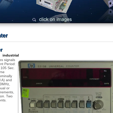
ter
r
 industrial
s signals
t Period:
o 105 Sec.
ime
ominally
 A) and
00MHz,
nual or
urements,
tion. Two
nts.