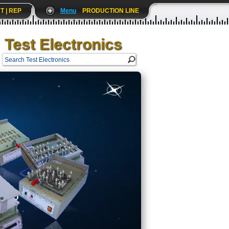
T | REP
Menu
PRODUCTION LINE
Test Electronics