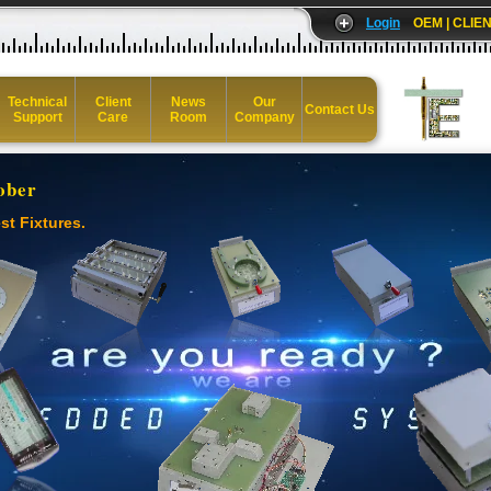
Login
OEM | CLIEN
Technical
Client
News
Our
Contact Us
Support
Care
Room
Company
ober
st Fixtures.