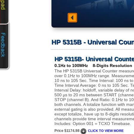
HP 5315B - Universal Coun
HP 5315B- Universal Counte
0.1Hz to 100MHz 8-Digits Resolution
The HP 5315B Universal Counter measure
over 0.1Hz to 100MHz range. Measuremen
10 ns to 105 Sec. Time Interval: 100 ns t
Time Interval Average: 0 ns to 105 Sec. T
Interval Delay: holdoff, variable delay of n
500 µs to 20 ms between START (channel
STOP (channel B). And Ratio: 0.1Hz to 1
both channels. A totalize function with ma
external gating is also provided. All meas
except totalize, have up to 8-digits resolu
channels provide time interval measureme
Includes: Option 001 = TCXO Timebase.
Price $1174.98
CLICK TO VIEW MORE