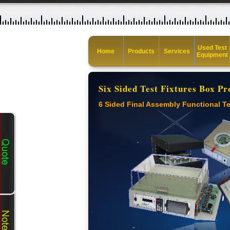
Used Test
Home
Products
Services
Equipment
Six Sided Test Fixtures Box Pr
6 Sided Final Assembly Functional Te