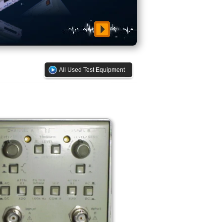
All Used Test Equipment