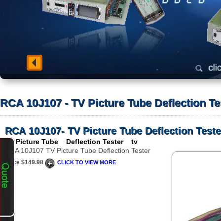
RCA 10J107 - TV Picture Tube Deflection Te
RCA 10J107- TV Picture Tube Deflection Teste
TV Picture Tube Deflection Tester tv
RCA 10J107 TV Picture Tube Deflection Tester
Price $149.98
CLICK TO VIEW MORE