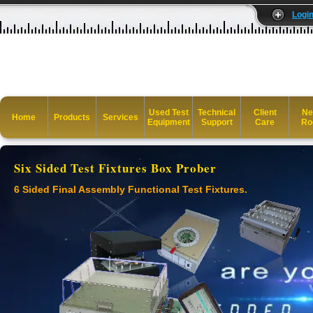
Logi
Used Test
Technical
Client
Ne
Home
Products
Services
Equipment
Support
Care
Ro
Six Sided Test Fixtures Box Prober
6 Sided Final Assembly Functional Test Fixtures.