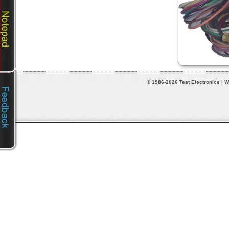
© 1986-2026 Test Electronics | W