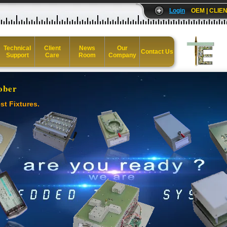
Login
OEM | CLIEN
Technical
Client
News
Our
Contact Us
Support
Care
Room
Company
ober
st Fixtures.