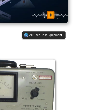
All Used Test Equipment