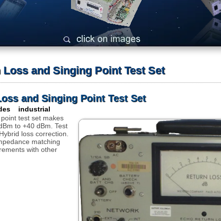
 Loss and Singing Point Test Set
Loss and Singing Point Test Set
des industrial
 point test set makes
 dBm to +40 dBm. Test
ybrid loss correction.
impedance matching
rements with other