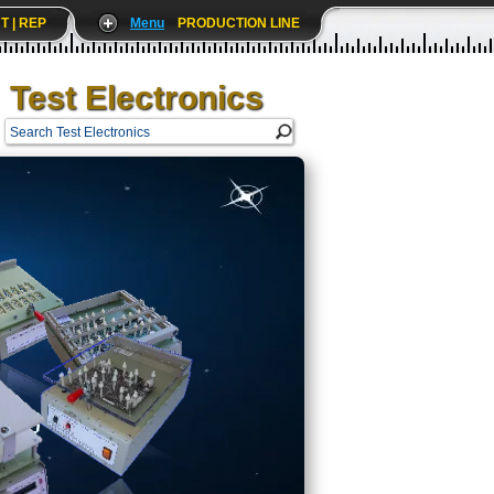
T | REP
Menu
PRODUCTION LINE
Test Electronics