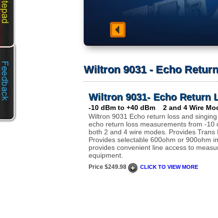
Wiltron 9031 - Echo Return
Wiltron 9031- Echo Return 
-10 dBm to +40 dBm 2 and 4 Wire Mo
Wiltron 9031 Echo return loss and singing
echo return loss measurements from -10
both 2 and 4 wire modes. Provides Trans H
Provides selectable 600ohm or 900ohm 
provides convenient line access to measu
equipment.
Price $249.98
CLICK TO VIEW MORE