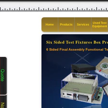
Used Test
Home
Products
Services
Equipment
Six Sided Test Fixtures Box Pr
6 Sided Final Assembly Functional Te