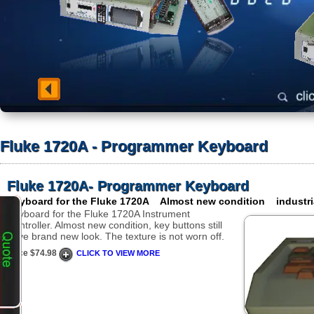
Fluke 1720A - Programmer Keyboard
Fluke 1720A- Programmer Keyboard
Keyboard for the Fluke 1720A Almost new condition industri
Keyboard for the Fluke 1720A Instrument
Controller. Almost new condition, key buttons still
have brand new look. The texture is not worn off.
Price $74.98
CLICK TO VIEW MORE