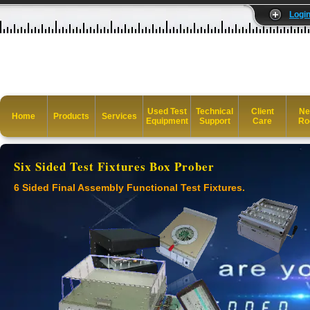
Logi
Used Test
Technical
Client
Ne
Home
Products
Services
Equipment
Support
Care
Ro
Six Sided Test Fixtures Box Prober
6 Sided Final Assembly Functional Test Fixtures.