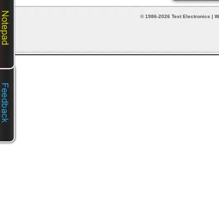
© 1986-2026 Test Electronics | W