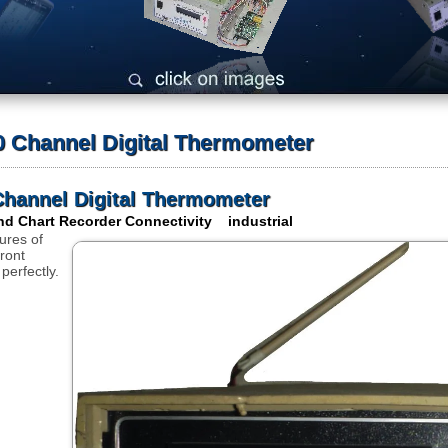
 Channel Digital Thermometer
hannel Digital Thermometer
d Chart Recorder Connectivity industrial
ures of
ront
 perfectly.