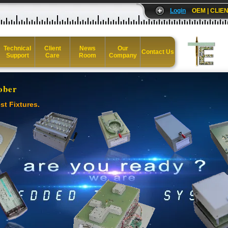
Login
OEM | CLIEN
Technical
Client
News
Our
Contact Us
Support
Care
Room
Company
ober
st Fixtures.