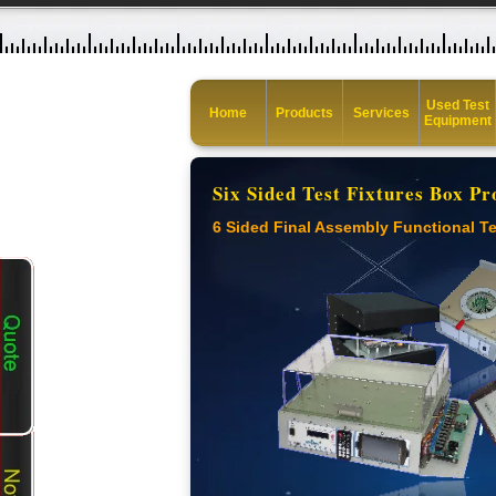
Used Test
Home
Products
Services
Equipment
Six Sided Test Fixtures Box Pr
6 Sided Final Assembly Functional Te