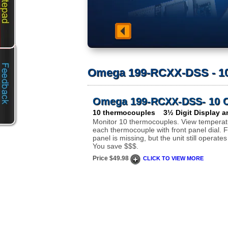
Omega 199-RCXX-DSS - 10
Omega 199-RCXX-DSS- 10 C
10 thermocouples 3½ Digit Display an
Monitor 10 thermocouples. View temperat
each thermocouple with front panel dial. F
panel is missing, but the unit still operates
You save $$$.
Price $49.98
CLICK TO VIEW MORE