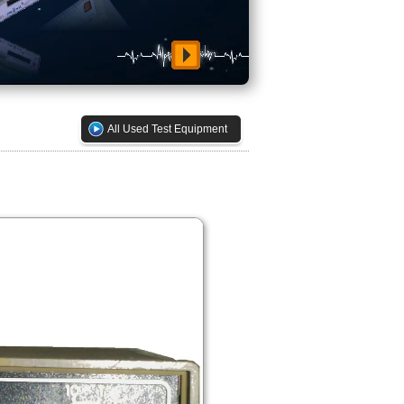
All Used Test Equipment