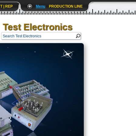
T | REP
Menu
PRODUCTION LINE
Test Electronics